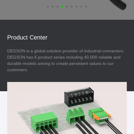
Product Center
DEGSON is a global solution provider of industrial connectors.
DEGSON has 6 product series including 40,000 reliable and
durable models aiming to create persistent values to our
customers.