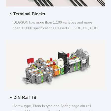
Terminal Blocks
DEGSON has more than 1,100 varieties and more
than 12,000 specifications Passed UL, VDE, CE, CQC
and other certifications...
DIN-Rail TB
Screw-type, Push-in type and Spring cage din-rail