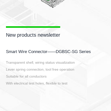
New products newsletter
Smart Wire Connector——DGBSC-SG Series
Transparent shell, wiring status visualization
Lever spring connection, tool free operation
Suitable for all conductors
With electrical test holes, flexible to test