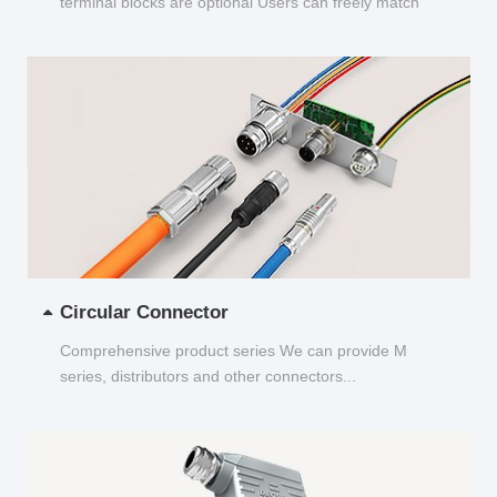
terminal blocks are optional Users can freely match
and choose...
Circular Connector
Comprehensive product series We can provide M
series, distributors and other connectors...