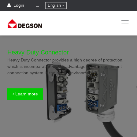
Login
English
Heavy Duty Connector
Heavy Duty Connector provides a high degree of protection,
which is incomparable for the advantages of the equipment
connection system in the harsh environment.
Learn more