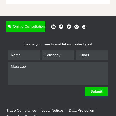
ONLINE INQUIRY
*
Name
Online Consultation
*
Phone
Leave your needs and let us contact you!
*
Email
*
Company
*
Requirement
Submit
Trade Compliance
Legal Notices
Data Protection
Submit
We will contact you shortly