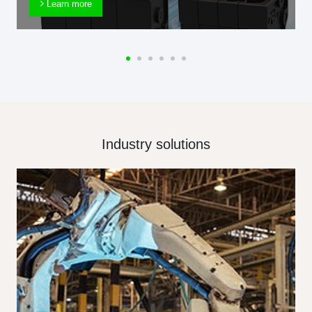
Learn more
Industry solutions