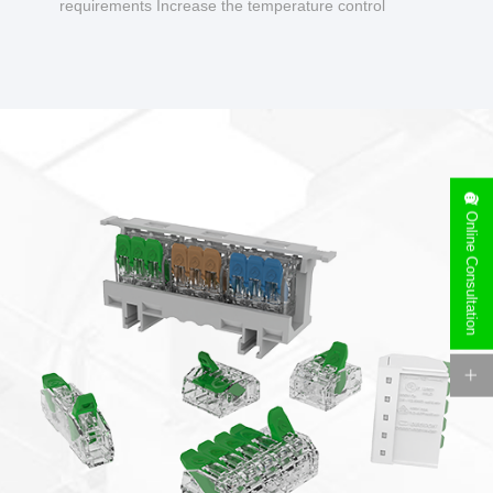
requirements Increase the temperature control
design to make charging safer.
Online Consultation