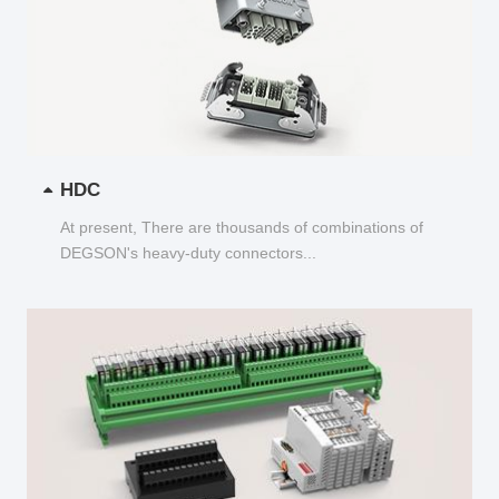
HDC
At present, There are thousands of combinations of
DEGSON's heavy-duty connectors...