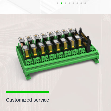
Customized service