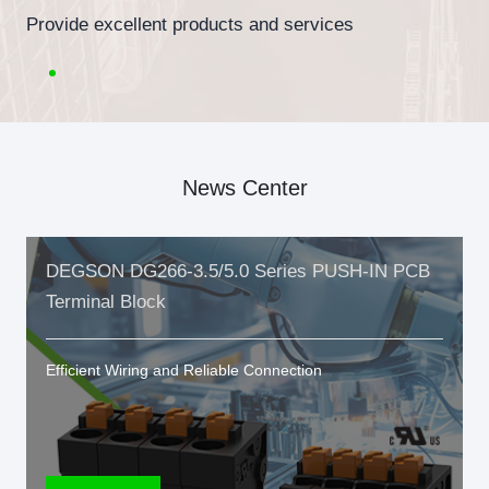
Provide excellent products and services
News Center
DEGSON DG266-3.5/5.0 Series PUSH-IN PCB
Terminal Block
Efficient Wiring and Reliable Connection