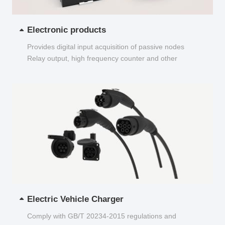
Electronic products
Provides digital input acquisition of passive nodes
Relay output, high frequency counter and other
functions...
Electric Vehicle Charger
Comply with GB/T 20234-2015 regulations and