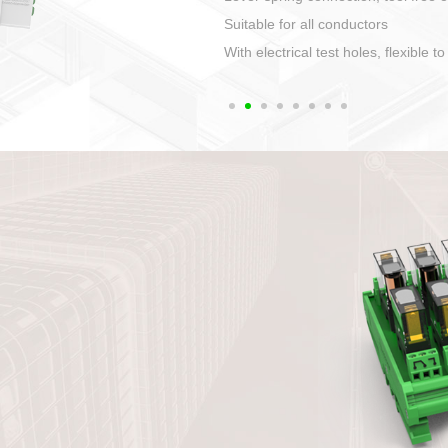
1. Compact structure that easy to 
2. Compatible with a variety of cabl
3. High ingress protection. Device 
quaranteed lP67
4. Anti-error interface, worry free in