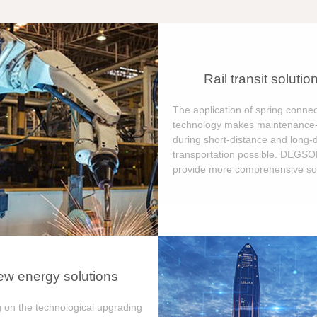
Rail transit solutio
The application of spring connec
technology makes maintenance-
during short-distance and long-
transportation possible. DEGS
provide more comprehensive sol
w energy solutions
 on the technological upgrading