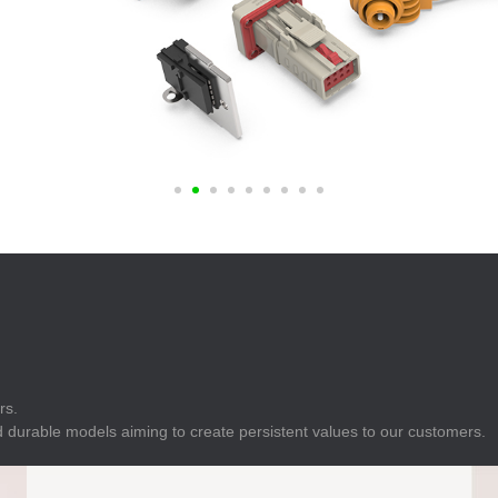
E
Indicator
E
Power Energy
Management
E
s
Industrial Sensors
rs.
 durable models aiming to create persistent values to our customers.