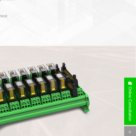
operate and layout
e specification
side can be
stallation
Online Consultation