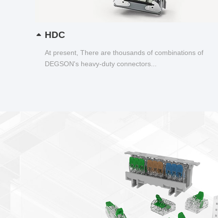
HDC
At present, There are thousands of combinations of
DEGSON's heavy-duty connectors...