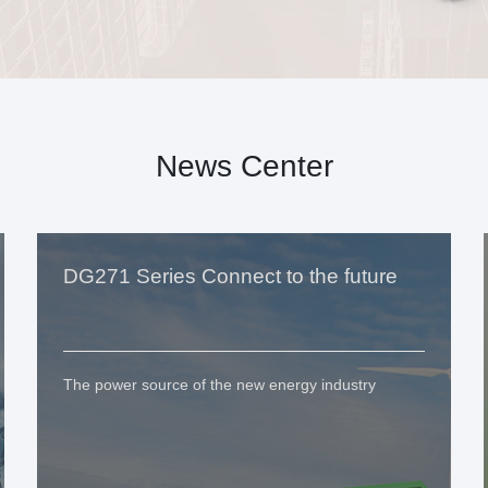
News Center
DG271 Series Connect to the future
The power source of the new energy industry