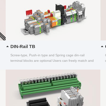
DIN-Rail TB
Screw-type, Push-in type and Spring cage din-rail
terminal blocks are optional Users can freely match and
choose...