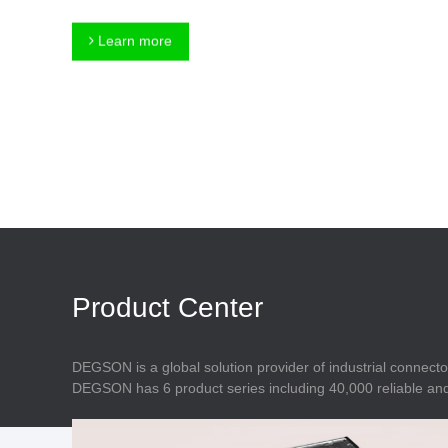
Connector
Feed Through
Terminal Blocks
Accessory
Learn more
Metal Parts
Marking &
Installation
Enclosure
Accessories
Data Connector
Product Center
DEGSON is a global solution provider of industrial connecto
DEGSON has 6 product series including 40,000 reliable and