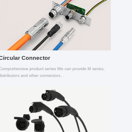
Circular Connector
Comprehensive product series We can provide M series,
distributors and other connectors...