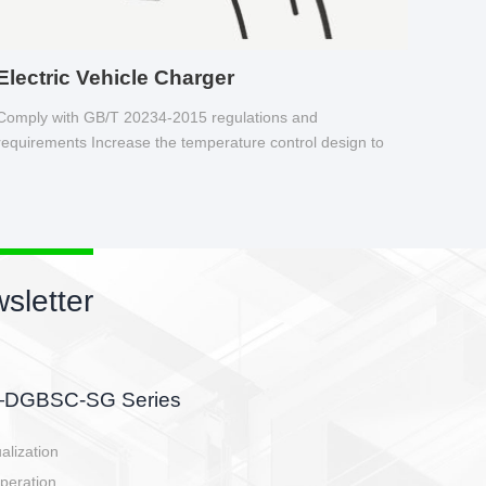
Electric Vehicle Charger
Comply with GB/T 20234-2015 regulations and
requirements Increase the temperature control design to
make charging safer.
sletter
side, charging side,
ller.