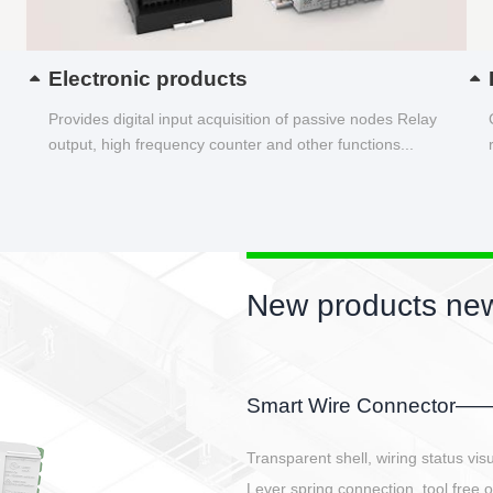
Electronic products
Provides digital input acquisition of passive nodes Relay
output, high frequency counter and other functions...
New products new
EBBH power connetor
E-BlKE connector cover the battery 
E-motor interface and even E-contro