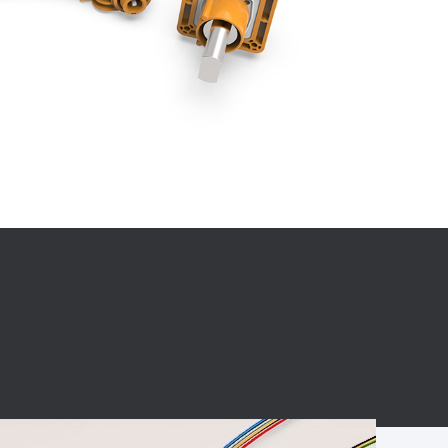
BC charging port
Connector
BS signal plug
Mobile Energy
Storage
BS signal
ocket
450A Conductive
Pillar
Flexible Copper
Busbar Connector
Stacked
Connector