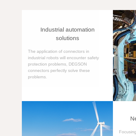
Industrial automation
solutions
The application of connectors in
industrial robots will encounter safety
protection problems, DEGSON
connectors perfectly solve these
problems.
Ne
Focusing