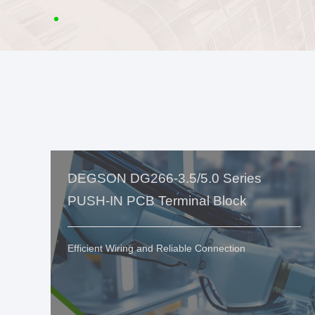
DEGSON DG266-3.5/5.0 Series
PUSH-IN PCB Terminal Block
Efficient Wiring and Reliable Connection