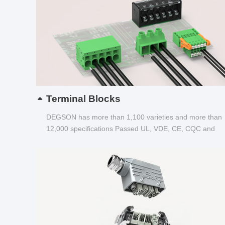
Terminal Blocks
DEGSON has more than 1,100 varieties and more than
12,000 specifications Passed UL, VDE, CE, CQC and
other certifications...