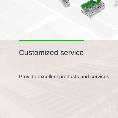
Customized service
Provide excellent products and services