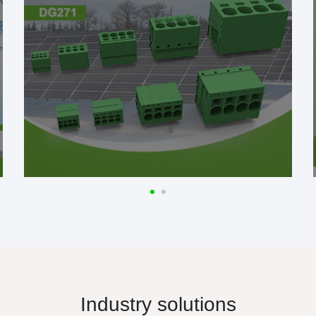
Industry solutions