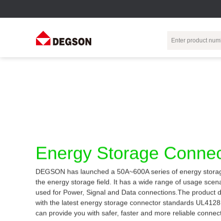
Terminal Blocks
DIN-Rail TB
Industrial Automation
Circular
Electr
Connector
Pluggable
Push-In DIN-Rail
M Series
Terminal Blocks
TB
Distributor
PCB Terminal
Spring-Cage Type
Servo Connecto
Blocks
DIN-Rail TB
7/8 Connector
Energy Storage Connec
Barrier Terminal
Screw Type DIN-
Blocks
Rail TB
Circular
DEGSON has launched a 50A~600A series of energy storag
Customization
Through-Wall
Bolt Type Guide
the energy storage field. It has a wide range of usage sce
Terminal Blocks
Rail Terminal
Communication
used for Power, Signal and Data connections.The product 
Block
connector
Transformer
with the latest energy storage connector standards UL412
Terminal Blocks
Power Distribution
can provide you with safer, faster and more reliable connec
M23 Motor
Module