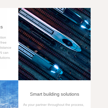
ns
tion
free
distance
ON can
utions.
Smart building solutions
As your partner throughout the process,