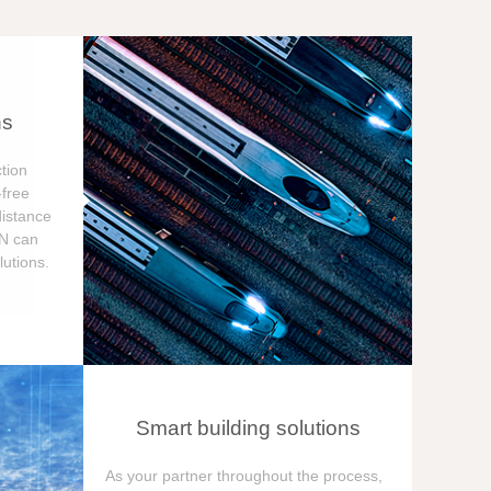
ns
tion
free
distance
ON can
utions.
Smart building solutions
As your partner throughout the process,