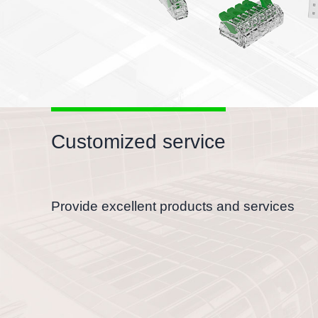
Customized service
Provide excellent products and services