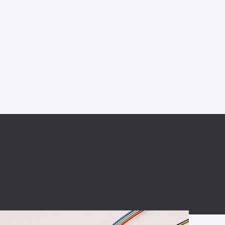
BC charging port
Connector
BS signal plug
Mobile Energy
Storage
BS signal
ocket
450A Conductive
Pillar
Flexible Copper
Busbar Connector
Stacked
Connector