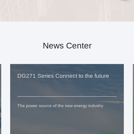
News Center
DG271 Series Connect to the future
The power source of the new energy industry