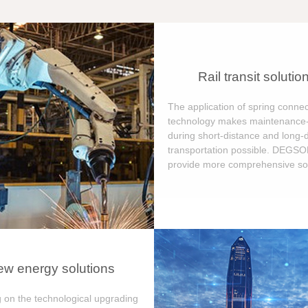
Rail transit solutio
The application of spring connec
technology makes maintenance-
during short-distance and long-
transportation possible. DEGS
provide more comprehensive sol
w energy solutions
 on the technological upgrading