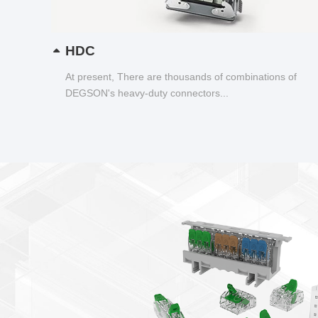
HDC
At present, There are thousands of combinations of
DEGSON's heavy-duty connectors...