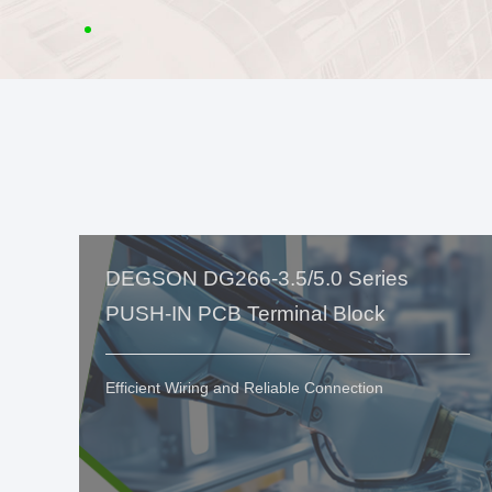
DEGSON DG266-3.5/5.0 Series
PUSH-IN PCB Terminal Block
Efficient Wiring and Reliable Connection