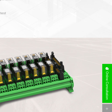
operate and layout
e specification
side can be
stallation
Online Consultation