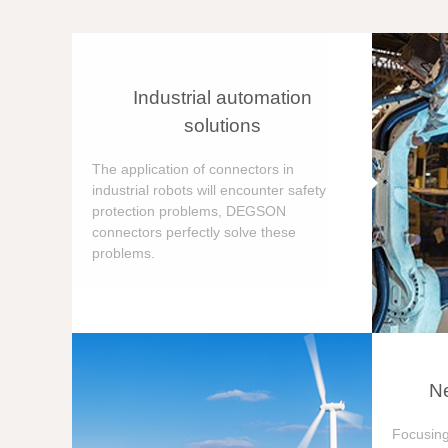
Industrial automation
solutions
The application of connectors in
industrial robots will encounter safety
protection problems, DEGSON
connectors perfectly solve these
problems.
Ne
Focusing