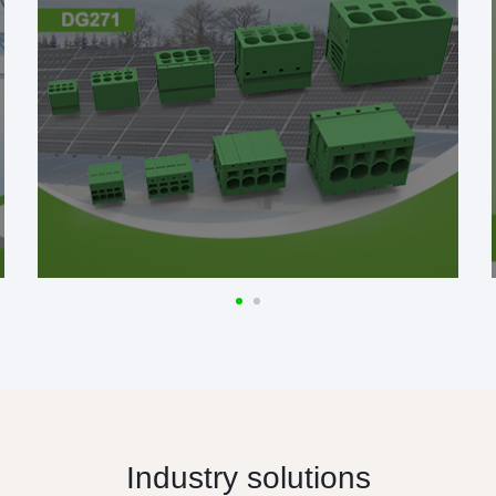
Industry solutions