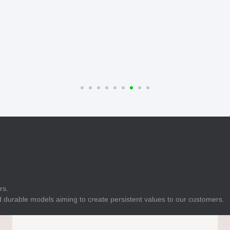
E
Indicator
E
Power Energy
Management
E
s
Industrial Sensors
rs.
 durable models aiming to create persistent values to our customers.