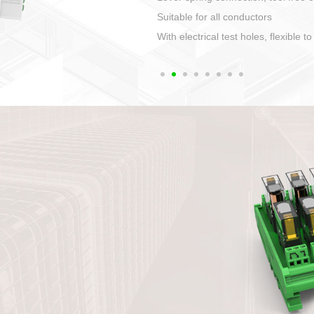
1. Compact structure that easy to 
2. Compatible with a variety of cabl
3. High ingress protection. Device 
quaranteed lP67
4. Anti-error interface, worry free in