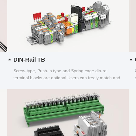
DIN-Rail TB
Screw-type, Push-in type and Spring cage din-rail
terminal blocks are optional Users can freely match and
choose...