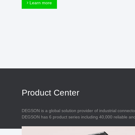
Connector
Learn more
Feed Through
Terminal Blocks
Accessory
Metal Parts
Marking &
Installation
Enclosure
Accessories
Data Connector
Product Center
DEGSON is a global solution provider of industrial connecto
DEGSON has 6 product series including 40,000 reliable and