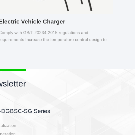
Electric Vehicle Charger
Comply with GB/T 20234-2015 regulations and
requirements Increase the temperature control design to
make charging safer.
sletter
side, charging side,
ller.