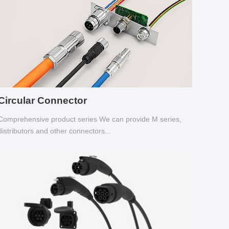
Circular Connector
Comprehensive product series We can provide M series,
distributors and other connectors...