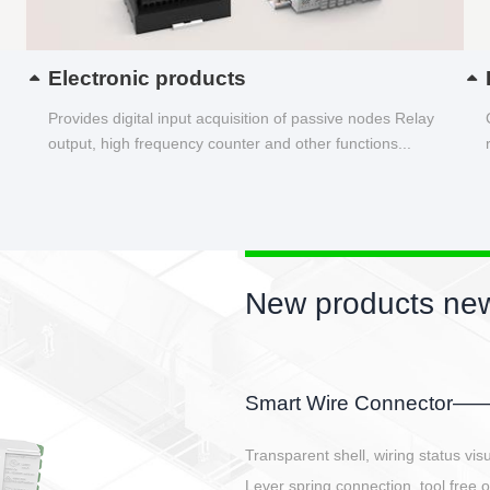
Electronic products
Provides digital input acquisition of passive nodes Relay
output, high frequency counter and other functions...
New products new
EBBH power connetor
E-BlKE connector cover the battery 
E-motor interface and even E-contro