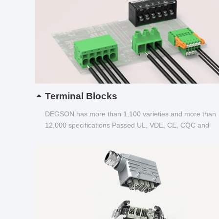
Terminal Blocks
DEGSON has more than 1,100 varieties and more than
12,000 specifications Passed UL, VDE, CE, CQC and
other certifications...