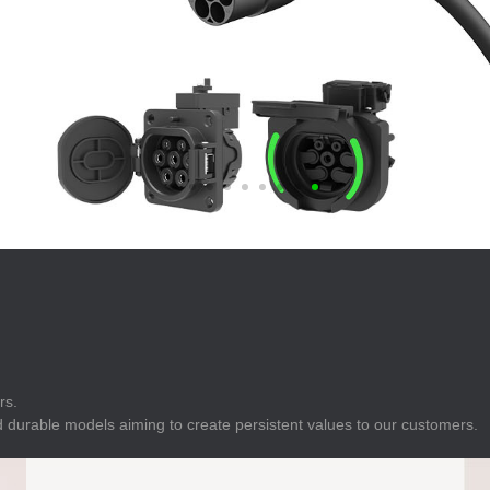
E
Indicator
E
Power Energy
Management
E
s
Industrial Sensors
rs.
 durable models aiming to create persistent values to our customers.