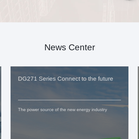
News Center
DG271 Series Connect to the future
The power source of the new energy industry