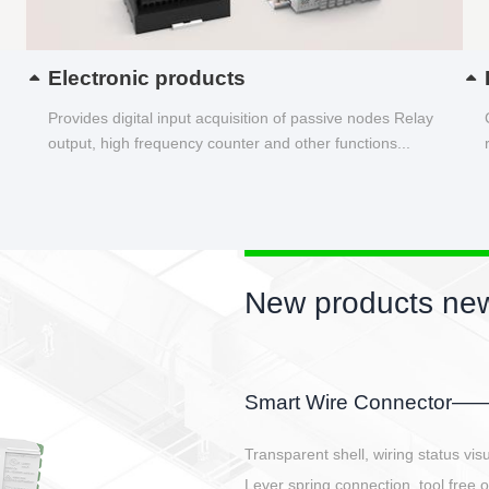
Electronic products
Provides digital input acquisition of passive nodes Relay
output, high frequency counter and other functions...
New products new
EBBH power connetor
E-BlKE connector cover the battery 
E-motor interface and even E-contro