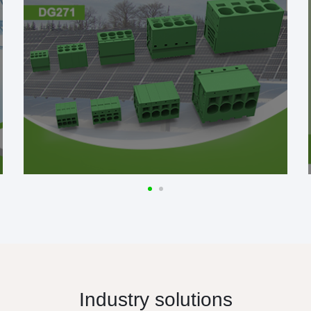
Industry solutions