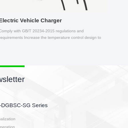
Electric Vehicle Charger
Comply with GB/T 20234-2015 regulations and
requirements Increase the temperature control design to
make charging safer.
sletter
side, charging side,
ller.