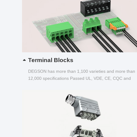
Terminal Blocks
DEGSON has more than 1,100 varieties and more than
12,000 specifications Passed UL, VDE, CE, CQC and
other certifications...