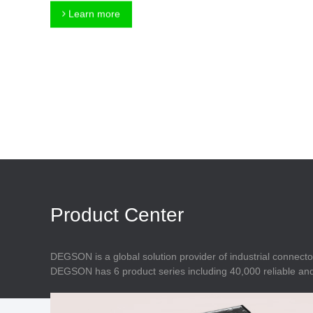
Connector
Feed Through
Learn more
Terminal Blocks
Accessory
Metal Parts
Marking &
Installation
Enclosure
Accessories
Data Connector
Product Center
DEGSON is a global solution provider of industrial connecto
DEGSON has 6 product series including 40,000 reliable and