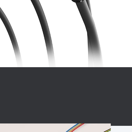
BC charging port
Connector
BS signal plug
Mobile Energy
Storage
BS signal
ocket
450A Conductive
Pillar
Flexible Copper
Busbar Connector
Stacked
Connector