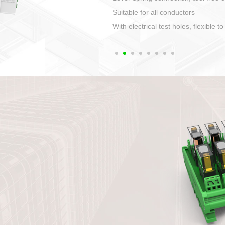
1. Compact structure that easy to 
2. Compatible with a variety of cabl
3. High ingress protection. Device 
quaranteed lP67
4. Anti-error interface, worry free in