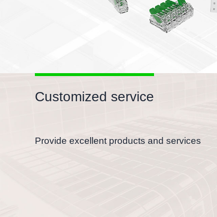
Customized service
Provide excellent products and services