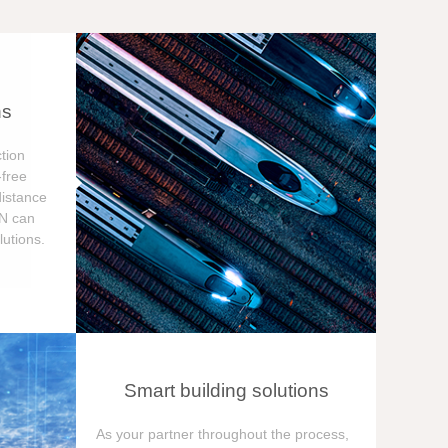
ns
tion
free
distance
ON can
utions.
Smart building solutions
As your partner throughout the process,