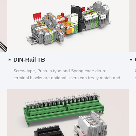
DIN-Rail TB
Screw-type, Push-in type and Spring cage din-rail
terminal blocks are optional Users can freely match and
choose...