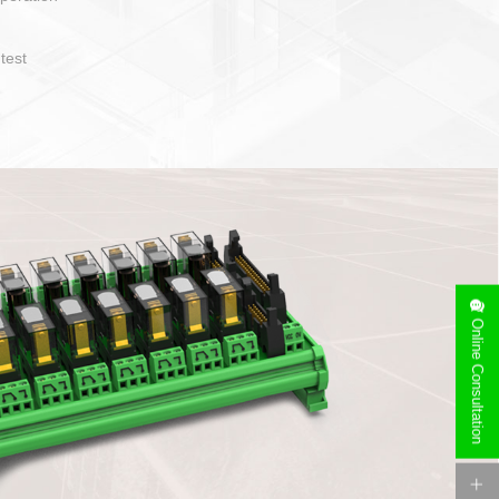
operate and layout
e specification
side can be
stallation
Online Consultation