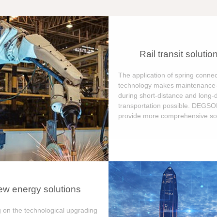
Rail transit solutio
The application of spring connec
technology makes maintenance-
during short-distance and long-
transportation possible. DEGS
provide more comprehensive sol
w energy solutions
 on the technological upgrading