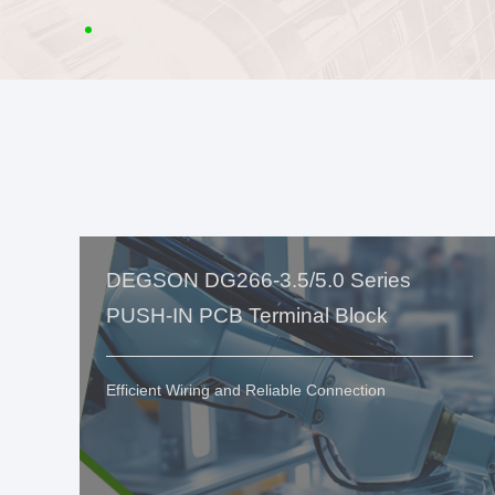
DEGSON DG266-3.5/5.0 Series
PUSH-IN PCB Terminal Block
Efficient Wiring and Reliable Connection