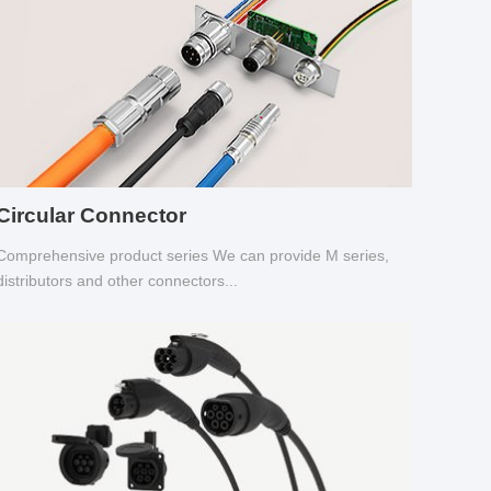
Circular Connector
Comprehensive product series We can provide M series,
distributors and other connectors...