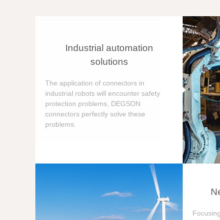
Industrial automation
solutions
The application of connectors in
industrial robots will encounter safety
protection problems, DEGSON
connectors perfectly solve these
problems.
Ne
Focusing