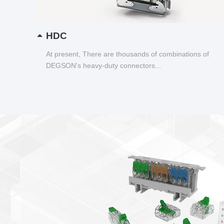
HDC
At present, There are thousands of combinations of
DEGSON's heavy-duty connectors...