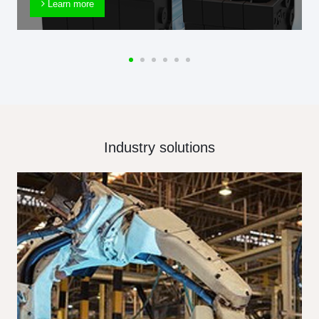
Learn more
Industry solutions