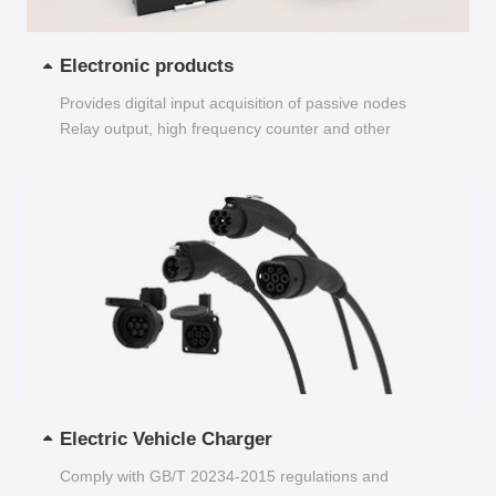
Electronic products
Provides digital input acquisition of passive nodes
Relay output, high frequency counter and other
functions...
Electric Vehicle Charger
Comply with GB/T 20234-2015 regulations and