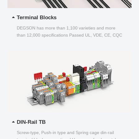
Terminal Blocks
DEGSON has more than 1,100 varieties and more
than 12,000 specifications Passed UL, VDE, CE, CQC
and other certifications...
DIN-Rail TB
Screw-type, Push-in type and Spring cage din-rail