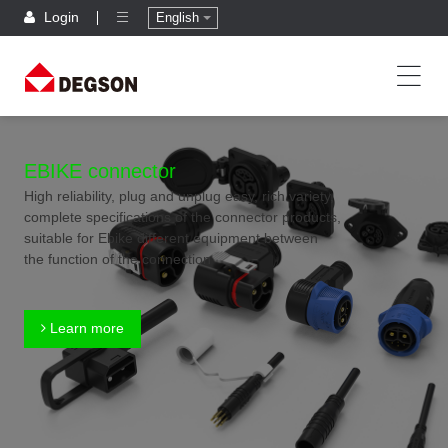
Login
English
EBIKE connector
High reliability, plug and unplug easy, rich variety,
complete specifications of the connector products,
suitable for Ebike different equipment between
the function of the connection
Learn more