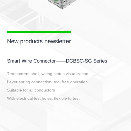
New products newsletter
Smart Wire Connector——DGBSC-SG Series
Transparent shell, wiring status visualization
Lever spring connection, tool free operation
Suitable for all conductors
With electrical test holes, flexible to test