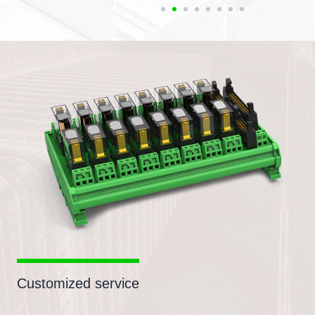
Customized service