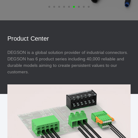
Product Center
DEGSON is a global solution provider of industrial connectors.
DEGSON has 6 product series including 40,000 reliable and
durable models aiming to create persistent values to our
customers.