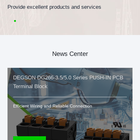
Provide excellent products and services
News Center
DEGSON DG266-3.5/5.0 Series PUSH-IN PCB
Terminal Block
Efficient Wiring and Reliable Connection