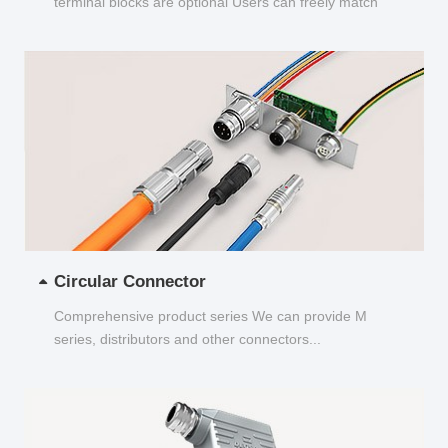
terminal blocks are optional Users can freely match
and choose...
Circular Connector
Comprehensive product series We can provide M
series, distributors and other connectors...