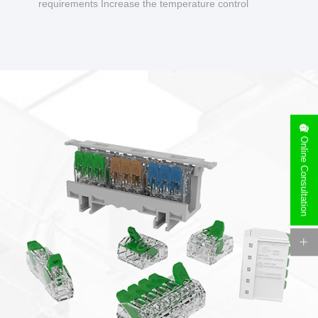
requirements Increase the temperature control
design to make charging safer.
Online Consultation