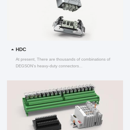
HDC
At present, There are thousands of combinations of
DEGSON's heavy-duty connectors...