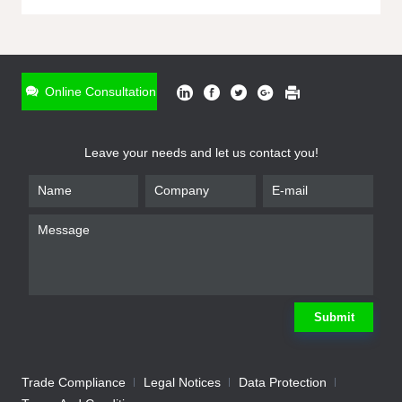
ONLINE INQUIRY
*
Name
Online Consultation
*
Phone
Leave your needs and let us contact you!
*
Email
*
Company
*
Requirement
Submit
Trade Compliance
Legal Notices
Data Protection
Submit
We will contact you shortly