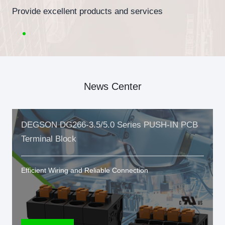
Provide excellent products and services
News Center
DEGSON DG266-3.5/5.0 Series PUSH-IN PCB
Terminal Block
Efficient Wiring and Reliable Connection