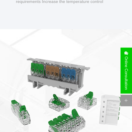
requirements Increase the temperature control
design to make charging safer.
Online Consultation