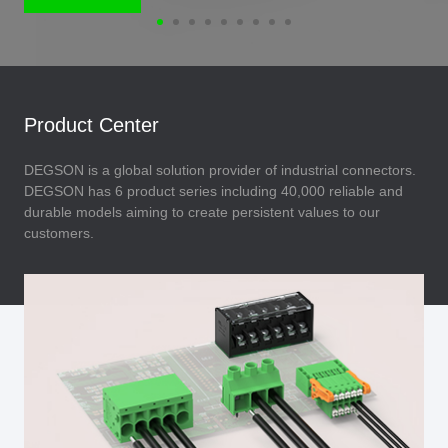
Product Center
DEGSON is a global solution provider of industrial connectors.
DEGSON has 6 product series including 40,000 reliable and
durable models aiming to create persistent values to our
customers.