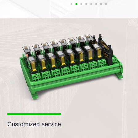
Customized service