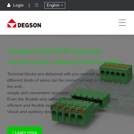
Login
English
Innovative PUSH-SNAP technology
Touch-and-Connect, empowering automatic wiring!
Terminal blocks are delivered with pre-opened spring,
different kinds of wires can be connected with a light push to
the end，
simple and convenient operation；
Even the flexible wire without ferrules can also be inserted,
efficient and flexible installation；
Visual and auditory double feedback,safer to use.
Learn more