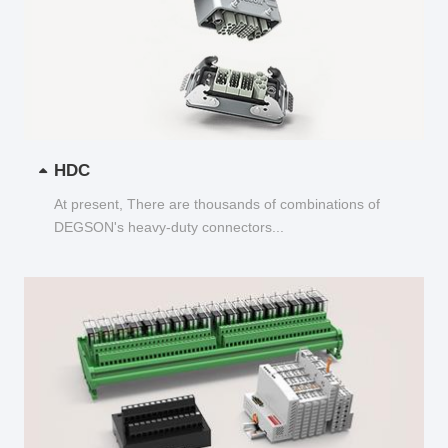
HDC
At present, There are thousands of combinations of
DEGSON's heavy-duty connectors...