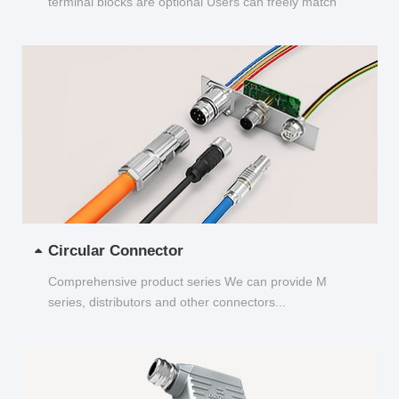
terminal blocks are optional Users can freely match
and choose...
Circular Connector
Comprehensive product series We can provide M
series, distributors and other connectors...