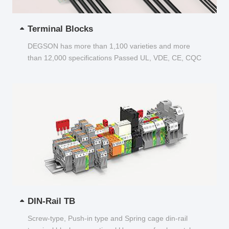
Terminal Blocks
DEGSON has more than 1,100 varieties and more
than 12,000 specifications Passed UL, VDE, CE, CQC
and other certifications...
DIN-Rail TB
Screw-type, Push-in type and Spring cage din-rail