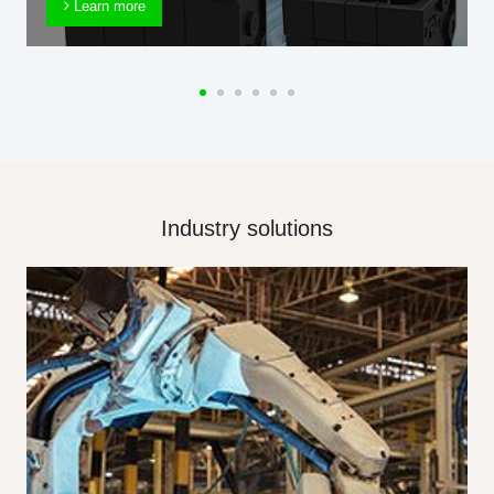
Learn more
Industry solutions