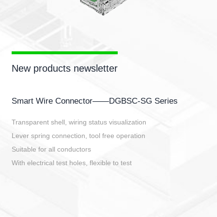
New products newsletter
Smart Wire Connector——DGBSC-SG Series
Transparent shell, wiring status visualization
Lever spring connection, tool free operation
Suitable for all conductors
With electrical test holes, flexible to test