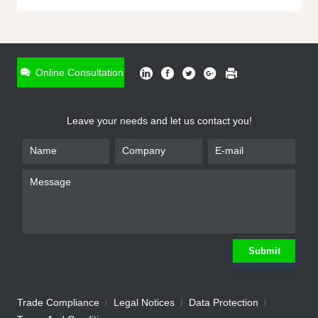
ONLINE INQUIRY
*
Name
Online Consultation
*
Phone
Leave your needs and let us contact you!
*
Email
*
Company
*
Requirement
Submit
Trade Compliance
Legal Notices
Data Protection
Submit
We will contact you shortly