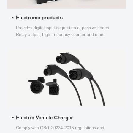
Electronic products
Provides digital input acquisition of passive nodes
Relay output, high frequency counter and other
functions...
Electric Vehicle Charger
Comply with GB/T 20234-2015 regulations and