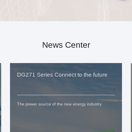
News Center
DG271 Series Connect to the future
The power source of the new energy industry