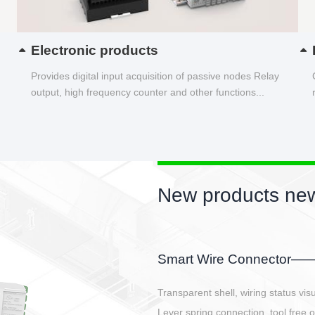
Electronic products
Provides digital input acquisition of passive nodes Relay
output, high frequency counter and other functions...
New products new
EBBH power connetor
E-BlKE connector cover the battery 
E-motor interface and even E-contro