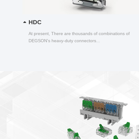
HDC
At present, There are thousands of combinations of
DEGSON's heavy-duty connectors...