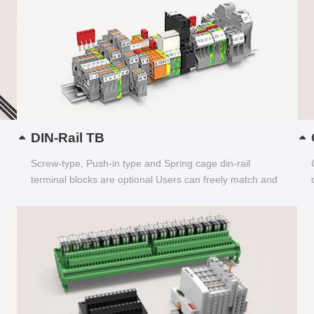
DIN-Rail TB
Screw-type, Push-in type and Spring cage din-rail
terminal blocks are optional Users can freely match and
choose...