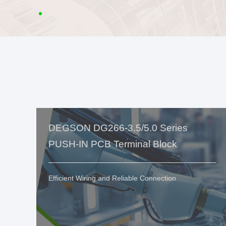
DEGSON DG266-3.5/5.0 Series
PUSH-IN PCB Terminal Block
Efficient Wiring and Reliable Connection