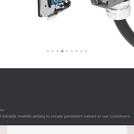
E
Indicator
E
Power Energy
Management
E
s
Industrial Sensors
rs.
 durable models aiming to create persistent values to our customers.