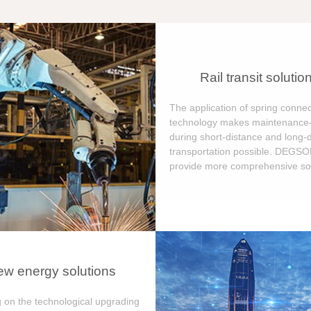
Rail transit solutio
The application of spring connec
technology makes maintenance-
during short-distance and long-
transportation possible. DEGS
provide more comprehensive sol
w energy solutions
 on the technological upgrading