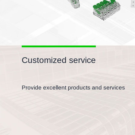
Customized service
Provide excellent products and services