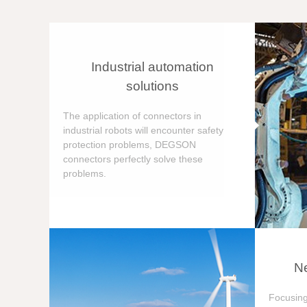
Industrial automation
solutions
The application of connectors in
industrial robots will encounter safety
protection problems, DEGSON
connectors perfectly solve these
problems.
Ne
Focusing