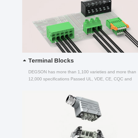
Terminal Blocks
DEGSON has more than 1,100 varieties and more than
12,000 specifications Passed UL, VDE, CE, CQC and
other certifications...