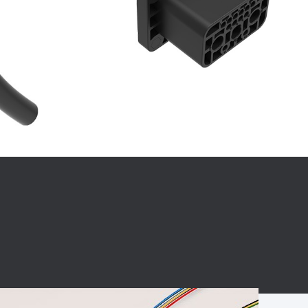
BC charging port
Connector
BS signal plug
Mobile Energy
Storage
BS signal
ocket
450A Conductive
Pillar
Flexible Copper
Busbar Connector
Stacked
Connector