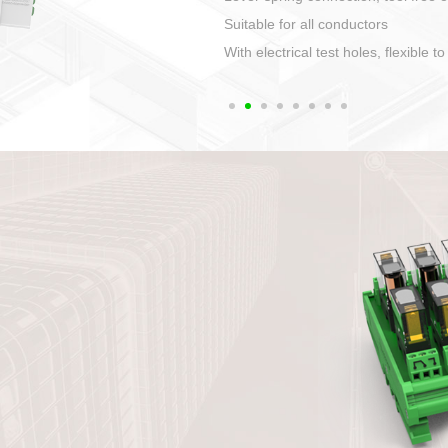
1. Compact structure that easy to 
2. Compatible with a variety of cabl
3. High ingress protection. Device 
quaranteed lP67
4. Anti-error interface, worry free in