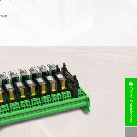
operate and layout
e specification
side can be
stallation
Online Consultation