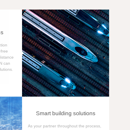
ns
tion
free
distance
ON can
utions.
Smart building solutions
As your partner throughout the process,