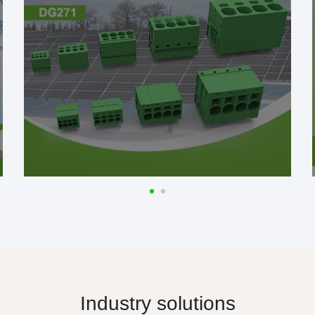
Industry solutions