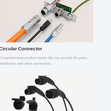
Circular Connector
Comprehensive product series We can provide M series,
distributors and other connectors...