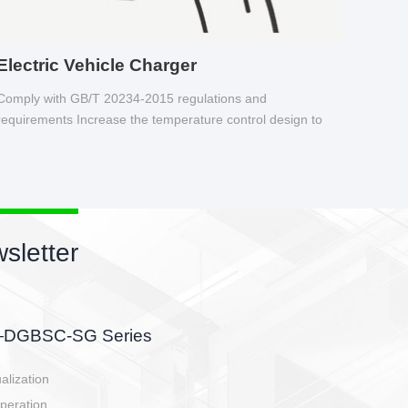
Electric Vehicle Charger
Comply with GB/T 20234-2015 regulations and
requirements Increase the temperature control design to
make charging safer.
sletter
side, charging side,
ller.