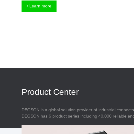
Connector
Feed Through
Learn more
Terminal Blocks
Accessory
Metal Parts
Marking &
Installation
Enclosure
Accessories
Data Connector
Product Center
DEGSON is a global solution provider of industrial connecto
DEGSON has 6 product series including 40,000 reliable and