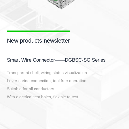
New products newsletter
Smart Wire Connector——DGBSC-SG Series
Transparent shell, wiring status visualization
Lever spring connection, tool free operation
Suitable for all conductors
With electrical test holes, flexible to test