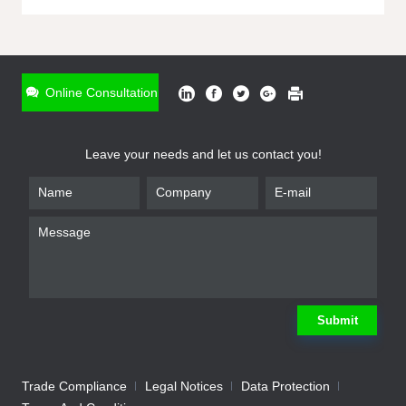
ONLINE INQUIRY
*
Name
Online Consultation
*
Phone
Leave your needs and let us contact you!
*
Email
*
Company
*
Requirement
Submit
Trade Compliance
Legal Notices
Data Protection
Submit
We will contact you shortly