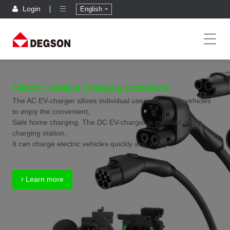
Login
English
Electric vehicle charging connector
The AC EV-charger allows individual users of electric vehicles
to enjoy the convenient,
Safe home charging. The DC EV-charger is installed at the
charging station,
It can charge electric vehicles quickly and safely.
Learn more