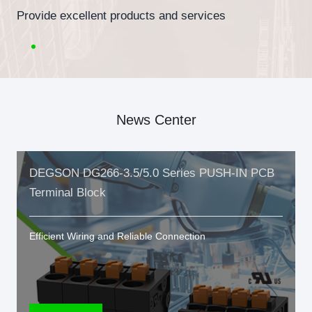
Provide excellent products and services
News Center
DEGSON DG266-3.5/5.0 Series PUSH-IN PCB
Terminal Block
Efficient Wiring and Reliable Connection