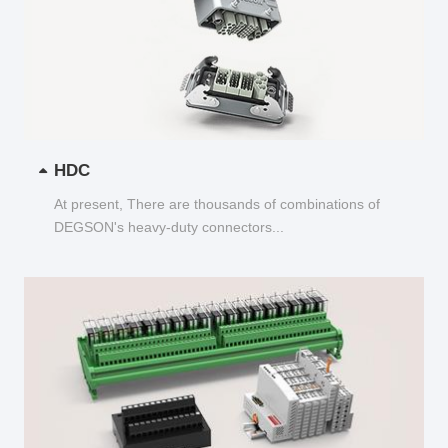
HDC
At present, There are thousands of combinations of
DEGSON's heavy-duty connectors...