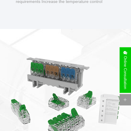
requirements Increase the temperature control
design to make charging safer.
Online Consultation