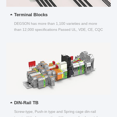
Terminal Blocks
DEGSON has more than 1,100 varieties and more
than 12,000 specifications Passed UL, VDE, CE, CQC
and other certifications...
DIN-Rail TB
Screw-type, Push-in type and Spring cage din-rail