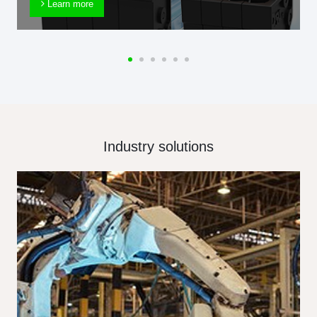
Learn more
Industry solutions