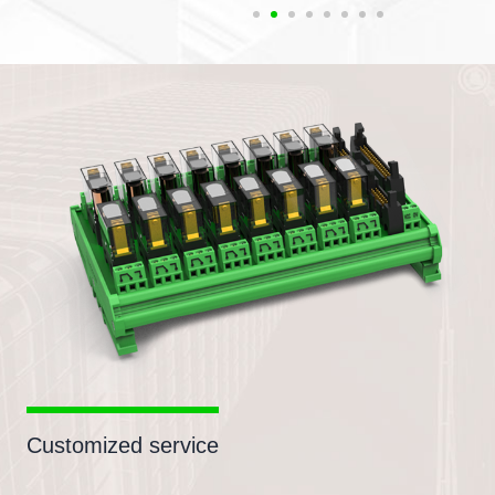
Customized service