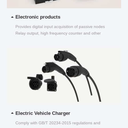
Electronic products
Provides digital input acquisition of passive nodes
Relay output, high frequency counter and other
functions...
Electric Vehicle Charger
Comply with GB/T 20234-2015 regulations and