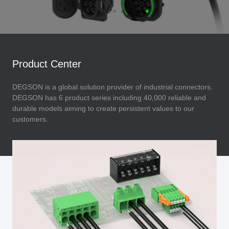
Product Center
DEGSON is a global solution provider of industrial connectors.
DEGSON has 6 product series including 40,000 reliable and
durable models aiming to create persistent values to our
customers.