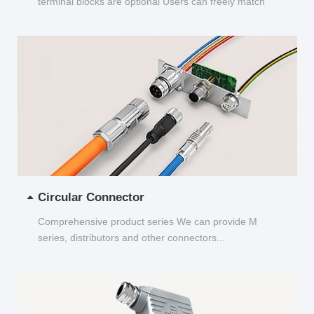
terminal blocks are optional Users can freely match
and choose...
Circular Connector
Comprehensive product series We can provide M
series, distributors and other connectors...