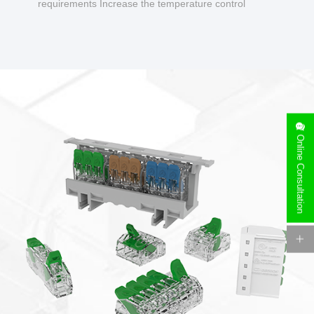
requirements Increase the temperature control
design to make charging safer.
Online Consultation