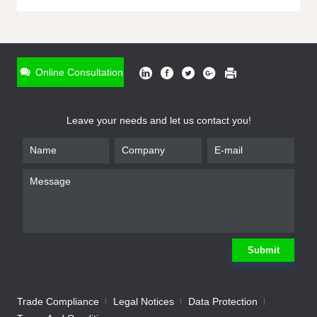
ONLINE INQUIRY
*
Name
Online Consultation
*
Phone
Leave your needs and let us contact you!
*
Email
*
Company
*
Requirement
Submit
Trade Compliance
Legal Notices
Data Protection
Submit
We will contact you shortly