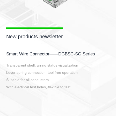
New products newsletter
Smart Wire Connector——DGBSC-SG Series
Transparent shell, wiring status visualization
Lever spring connection, tool free operation
Suitable for all conductors
With electrical test holes, flexible to test