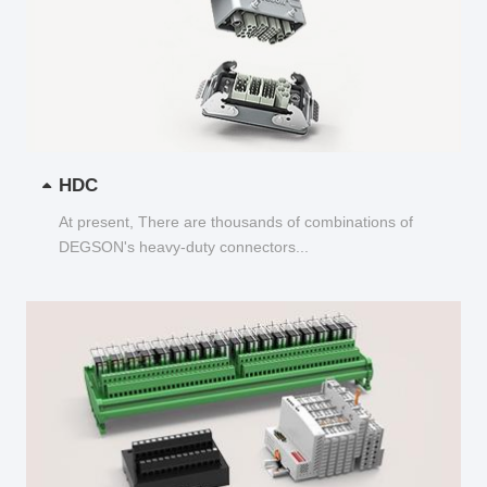
HDC
At present, There are thousands of combinations of
DEGSON's heavy-duty connectors...