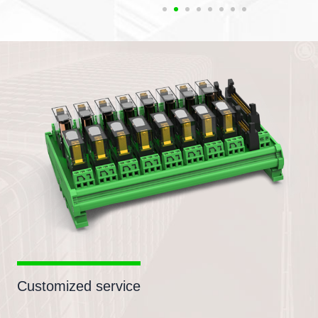
Customized service