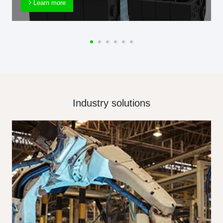
Learn more
Industry solutions