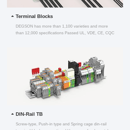
Terminal Blocks
DEGSON has more than 1,100 varieties and more
than 12,000 specifications Passed UL, VDE, CE, CQC
and other certifications...
DIN-Rail TB
Screw-type, Push-in type and Spring cage din-rail