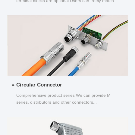
terminal blocks are optional Users can freely match
and choose...
Circular Connector
Comprehensive product series We can provide M
series, distributors and other connectors...