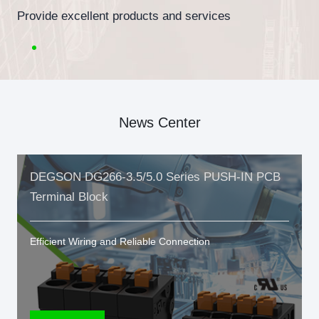
Provide excellent products and services
News Center
DEGSON DG266-3.5/5.0 Series PUSH-IN PCB
Terminal Block
Efficient Wiring and Reliable Connection