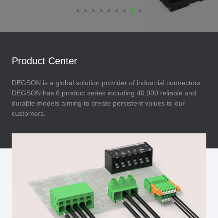
Product Center
DEGSON is a global solution provider of industrial connectors.
DEGSON has 6 product series including 40,000 reliable and
durable models aiming to create persistent values to our
customers.