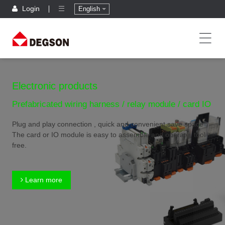
Login
English
Electronic products
Prefabricated wiring harness / relay module / card IO
Plug and play connection , quick and convenient,save space
The card or IO module is easy to assemble and operate, tool
free.
Learn more