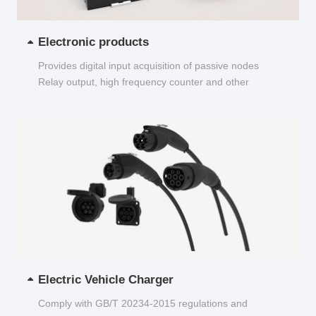
Electronic products
Provides digital input acquisition of passive nodes
Relay output, high frequency counter and other
functions...
Electric Vehicle Charger
Comply with GB/T 20234-2015 regulations and