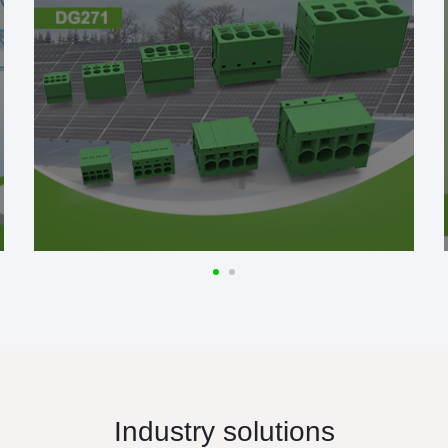
Industry solutions