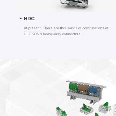
HDC
At present, There are thousands of combinations of
DEGSON's heavy-duty connectors...