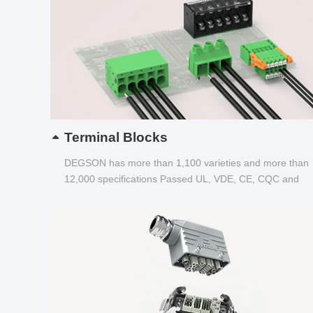
Terminal Blocks
DEGSON has more than 1,100 varieties and more than
12,000 specifications Passed UL, VDE, CE, CQC and
other certifications...