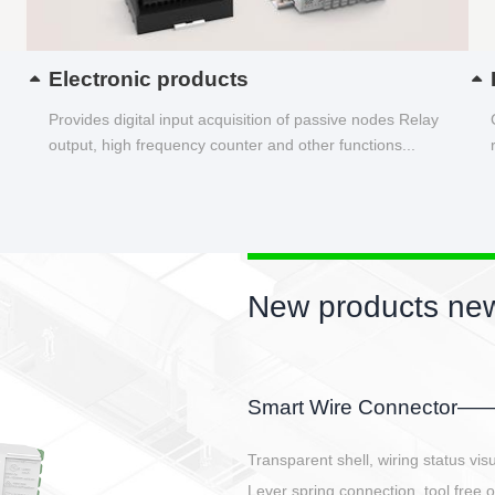
Electronic products
Provides digital input acquisition of passive nodes Relay
output, high frequency counter and other functions...
New products new
EBBH power connetor
E-BlKE connector cover the battery 
E-motor interface and even E-contro