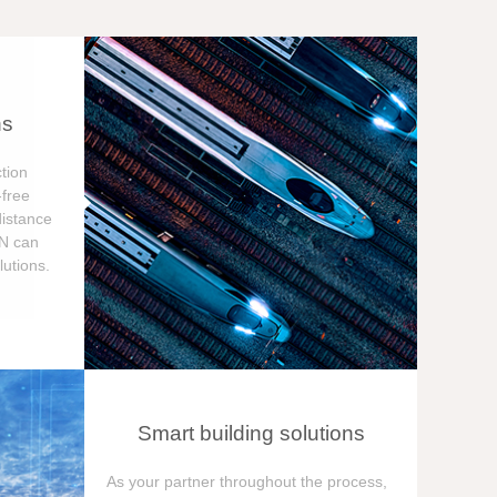
ns
tion
free
distance
ON can
utions.
Smart building solutions
As your partner throughout the process,