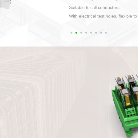
1. Compact structure that easy to 
2. Compatible with a variety of cabl
3. High ingress protection. Device 
quaranteed lP67
4. Anti-error interface, worry free in