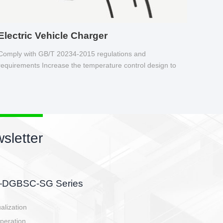
Electric Vehicle Charger
Comply with GB/T 20234-2015 regulations and
requirements Increase the temperature control design to
make charging safer.
sletter
side, charging side,
ller.