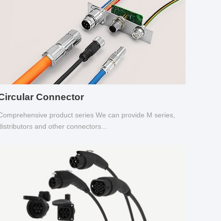
Circular Connector
Comprehensive product series We can provide M series,
distributors and other connectors...