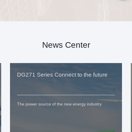
News Center
DG271 Series Connect to the future
The power source of the new energy industry