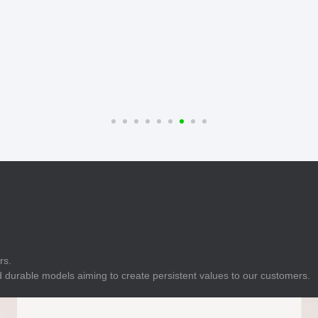
E
Indicator
E
Power Energy
Management
E
s
Industrial Sensors
rs.
 durable models aiming to create persistent values to our customers.