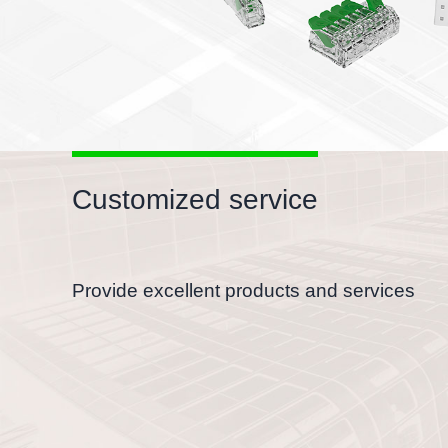
Customized service
Provide excellent products and services