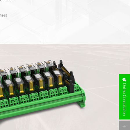
operate and layout
e specification
side can be
stallation
Online Consultation