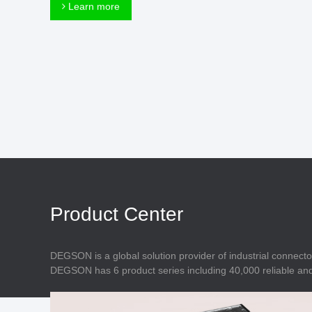
Connector
Learn more
Feed Through
Terminal Blocks
Accessory
Metal Parts
Marking &
Installation
Enclosure
Accessories
Data Connector
Product Center
DEGSON is a global solution provider of industrial connecto
DEGSON has 6 product series including 40,000 reliable and