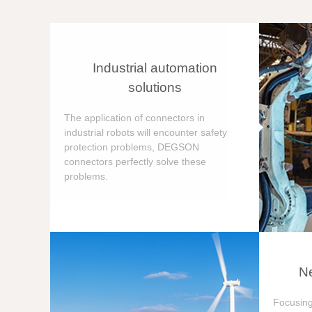
Industrial automation
solutions
The application of connectors in
industrial robots will encounter safety
protection problems, DEGSON
connectors perfectly solve these
problems.
Ne
Focusing