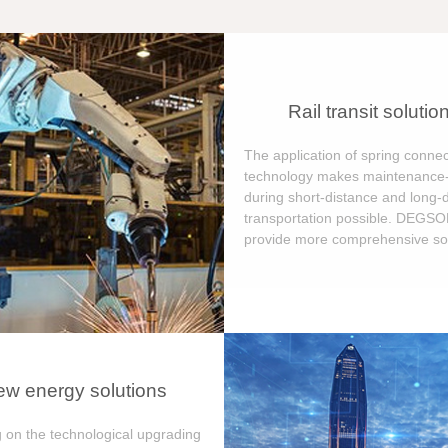
Rail transit solutio
The application of spring connec
technology makes maintenance-
during short-distance and long-
transportation possible. DEGS
provide more comprehensive sol
w energy solutions
 on the technological upgrading