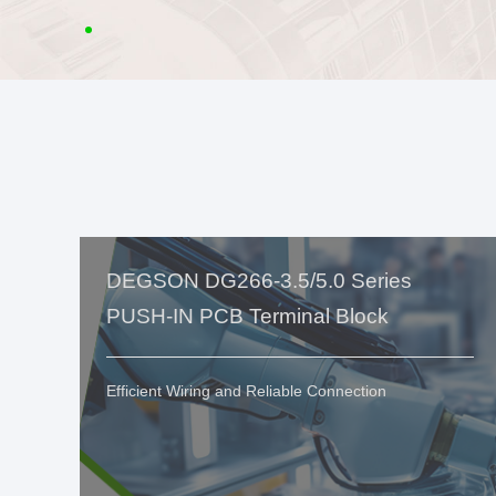
DEGSON DG266-3.5/5.0 Series
PUSH-IN PCB Terminal Block
Efficient Wiring and Reliable Connection