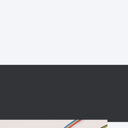
BC charging port
Connector
BS signal plug
Mobile Energy
Storage
BS signal
ocket
450A Conductive
Pillar
Flexible Copper
Busbar Connector
Stacked
Connector