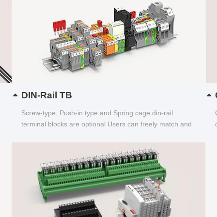
DIN-Rail TB
Screw-type, Push-in type and Spring cage din-rail
terminal blocks are optional Users can freely match and
choose...