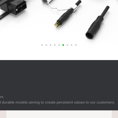
E
Indicator
E
Power Energy
Management
E
s
Industrial Sensors
rs.
 durable models aiming to create persistent values to our customers.