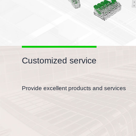
Customized service
Provide excellent products and services