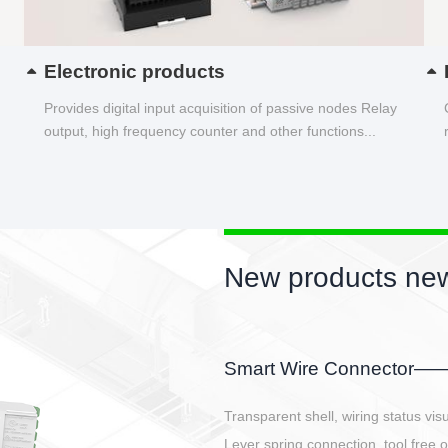
Electronic products
Provides digital input acquisition of passive nodes Relay
output, high frequency counter and other functions...
New products new
EBBH power connetor
E-BlKE connector cover the battery 
E-motor interface and even E-contro