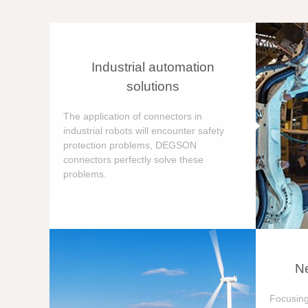
Industrial automation
solutions
The application of connectors in
industrial robots will encounter safety
protection problems, DEGSON
connectors perfectly solve these
problems.
Ne
Focusing