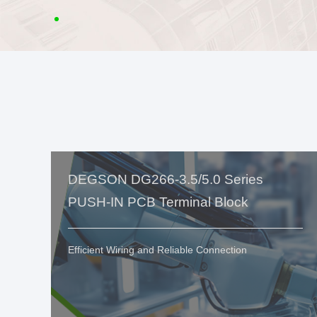
DEGSON DG266-3.5/5.0 Series
PUSH-IN PCB Terminal Block
Efficient Wiring and Reliable Connection