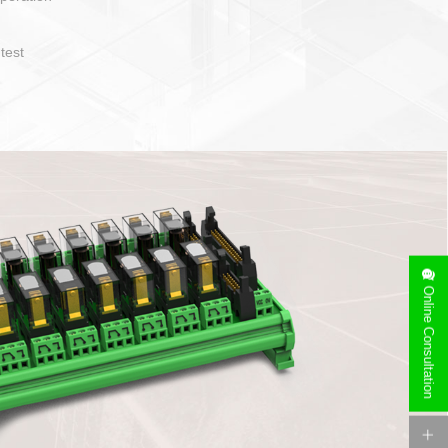
operate and layout
e specification
side can be
stallation
Online Consultation