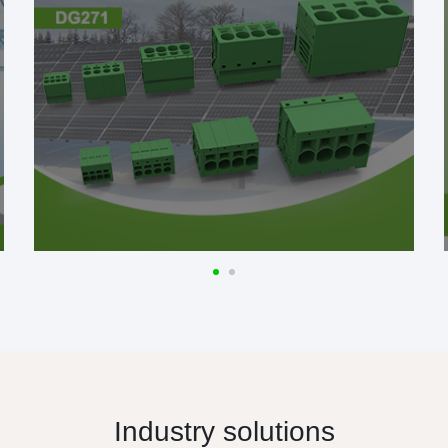
Industry solutions