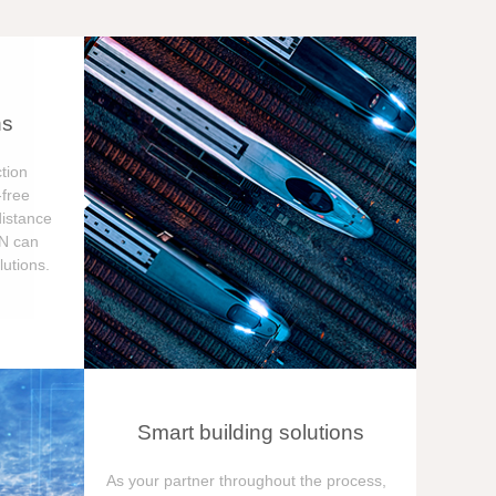
ns
tion
free
distance
ON can
utions.
Smart building solutions
As your partner throughout the process,