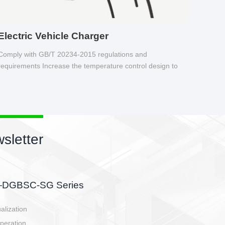
Electric Vehicle Charger
Comply with GB/T 20234-2015 regulations and
requirements Increase the temperature control design to
make charging safer.
sletter
side, charging side,
ller.