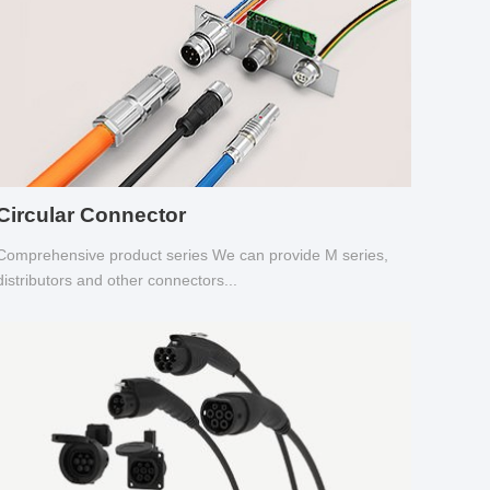
Circular Connector
Comprehensive product series We can provide M series,
distributors and other connectors...