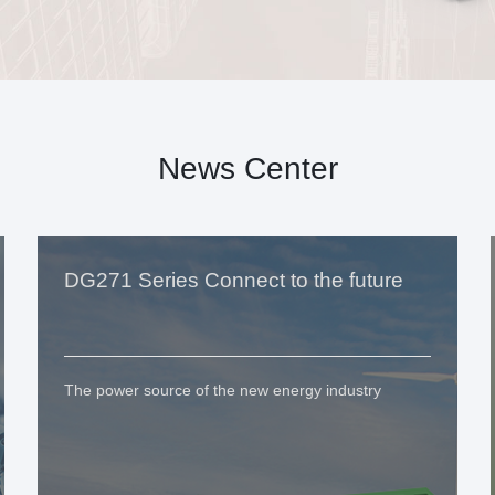
News Center
DG271 Series Connect to the future
The power source of the new energy industry