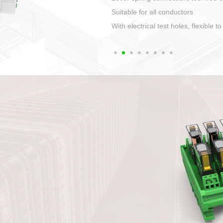
1. Compact structure that easy to 
2. Compatible with a variety of cabl
3. High ingress protection. Device 
quaranteed lP67
4. Anti-error interface, worry free in