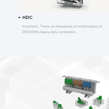
HDC
At present, There are thousands of combinations of
DEGSON's heavy-duty connectors...