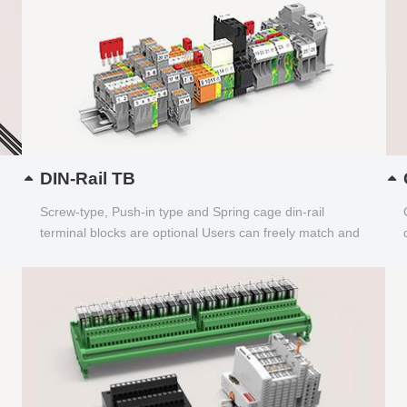
DIN-Rail TB
Screw-type, Push-in type and Spring cage din-rail
terminal blocks are optional Users can freely match and
choose...