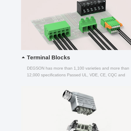
Terminal Blocks
DEGSON has more than 1,100 varieties and more than
12,000 specifications Passed UL, VDE, CE, CQC and
other certifications...