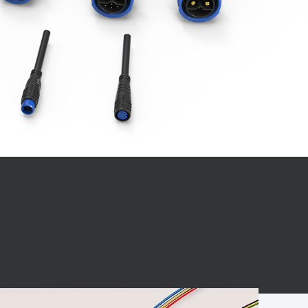
BC charging port
Connector
BS signal plug
Mobile Energy
Storage
BS signal
ocket
450A Conductive
Pillar
Flexible Copper
Busbar Connector
Stacked
Connector