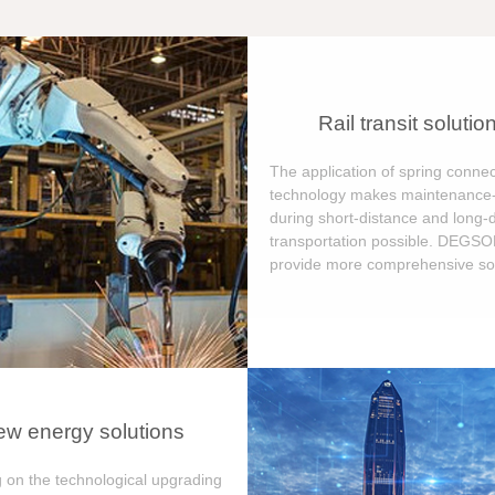
Rail transit solutio
The application of spring connec
technology makes maintenance-
during short-distance and long-
transportation possible. DEGS
provide more comprehensive sol
w energy solutions
 on the technological upgrading