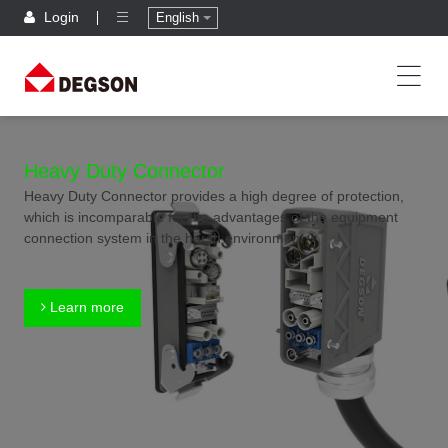
Login
English
Heavy Duty Connector
Heavy Duty Connector provides a high degree of protection,
which is incomparable for the advantages of the equipment
connection system in the harsh environment.
Learn more