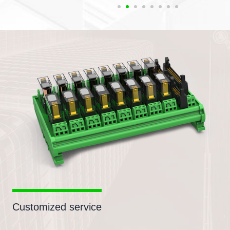
Customized service