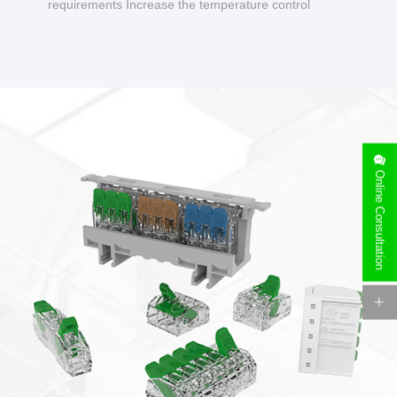
requirements Increase the temperature control
design to make charging safer.
Online Consultation