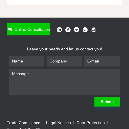
ONLINE INQUIRY
*
Name
Online Consultation
*
Phone
Leave your needs and let us contact you!
*
Email
*
Company
*
Requirement
Submit
Trade Compliance
Legal Notices
Data Protection
Submit
We will contact you shortly