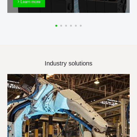
Learn more
Industry solutions