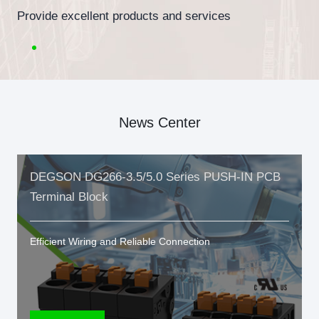
Provide excellent products and services
News Center
DEGSON DG266-3.5/5.0 Series PUSH-IN PCB
Terminal Block
Efficient Wiring and Reliable Connection