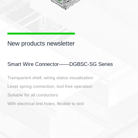
New products newsletter
Smart Wire Connector——DGBSC-SG Series
Transparent shell, wiring status visualization
Lever spring connection, tool free operation
Suitable for all conductors
With electrical test holes, flexible to test