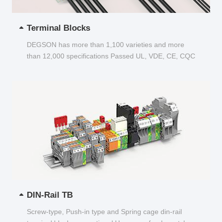
Terminal Blocks
DEGSON has more than 1,100 varieties and more
than 12,000 specifications Passed UL, VDE, CE, CQC
and other certifications...
DIN-Rail TB
Screw-type, Push-in type and Spring cage din-rail