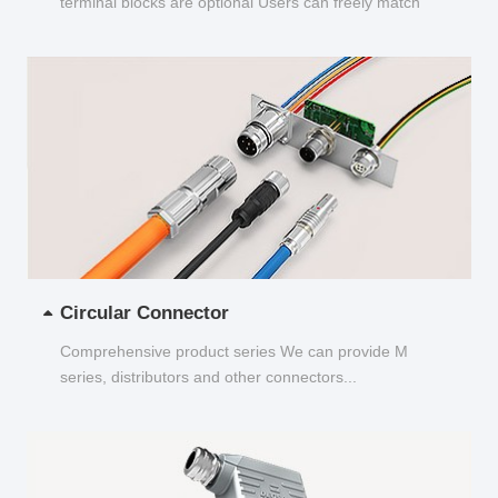
terminal blocks are optional Users can freely match
and choose...
Circular Connector
Comprehensive product series We can provide M
series, distributors and other connectors...