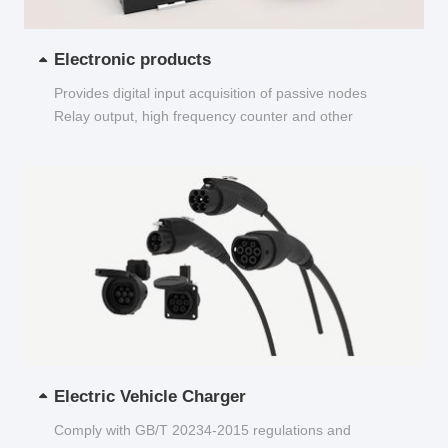
Electronic products
Provides digital input acquisition of passive nodes
Relay output, high frequency counter and other
functions...
Electric Vehicle Charger
Comply with GB/T 20234-2015 regulations and