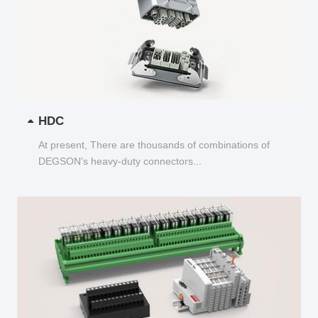
HDC
At present, There are thousands of combinations of
DEGSON's heavy-duty connectors...