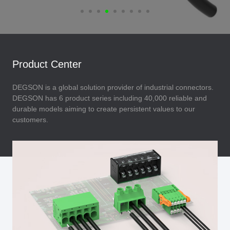
Product Center
DEGSON is a global solution provider of industrial connectors.
DEGSON has 6 product series including 40,000 reliable and
durable models aiming to create persistent values to our
customers.