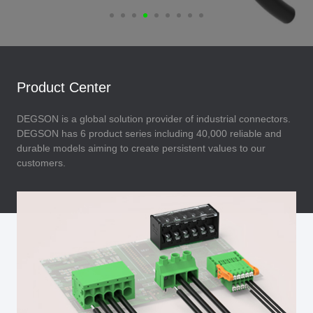
Product Center
DEGSON is a global solution provider of industrial connectors.
DEGSON has 6 product series including 40,000 reliable and
durable models aiming to create persistent values to our
customers.