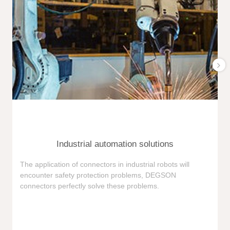
Industrial automation solutions
F
The application of connectors in industrial robots will
e
encounter safety protection problems, DEGSON
i
connectors perfectly solve these problems.
e
n