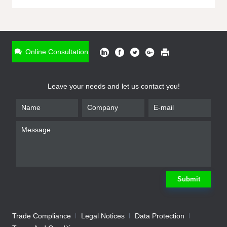
ONLINE INQUIRY
*
Name
Online Consultation
*
Phone
Leave your needs and let us contact you!
*
Email
*
Company
*
Requirement
Submit
Trade Compliance
Legal Notices
Data Protection
Submit
We will contact you shortly