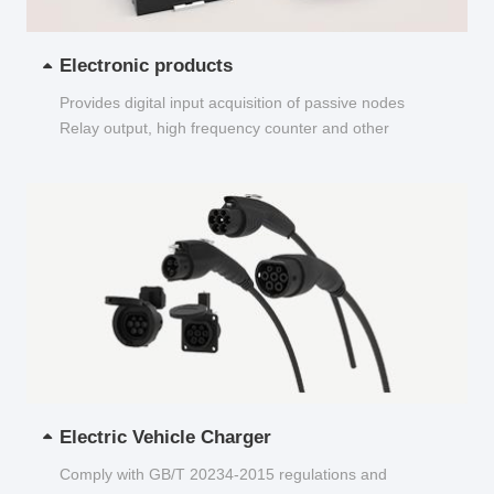
Electronic products
Provides digital input acquisition of passive nodes
Relay output, high frequency counter and other
functions...
Electric Vehicle Charger
Comply with GB/T 20234-2015 regulations and