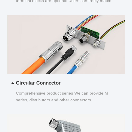
terminal blocks are optional Users can freely match
and choose...
Circular Connector
Comprehensive product series We can provide M
series, distributors and other connectors...