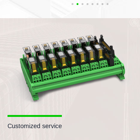
Customized service