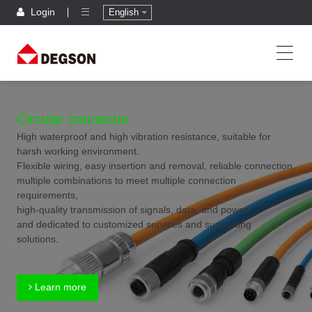
Login
English
Circular connector
High waterproof and high vibration resistance, suitable for
harsh working environment.
Flexible wiring, easy insertion and removal, reliable connection,
multiple combinations to meet multiple connection
requirements,
high-quality transmission of signals, data, and power,
and dedicated to customized services and supporting
solutions.
Learn more