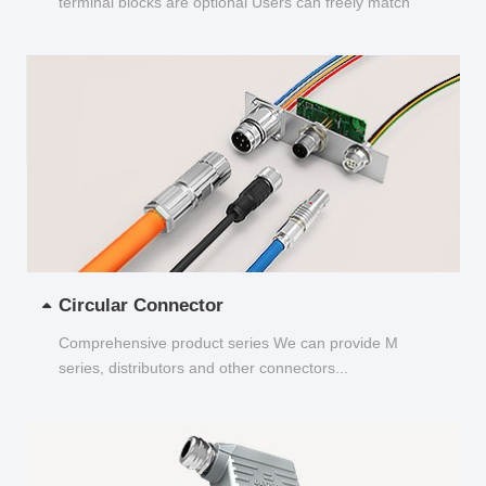
terminal blocks are optional Users can freely match
and choose...
Circular Connector
Comprehensive product series We can provide M
series, distributors and other connectors...