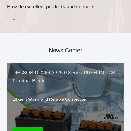
Provide excellent products and services
News Center
DEGSON DG266-3.5/5.0 Series PUSH-IN PCB
Terminal Block
Efficient Wiring and Reliable Connection