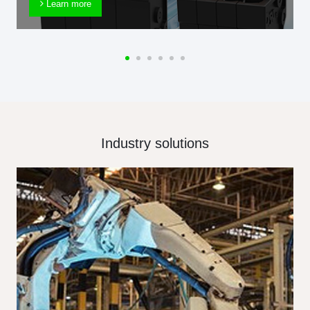
Learn more
Industry solutions