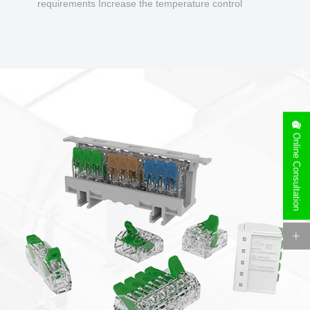
requirements Increase the temperature control
design to make charging safer.
Online Consultation