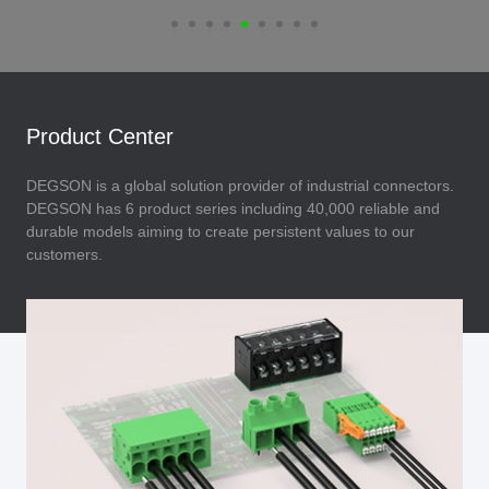
Product Center
DEGSON is a global solution provider of industrial connectors.
DEGSON has 6 product series including 40,000 reliable and
durable models aiming to create persistent values to our
customers.