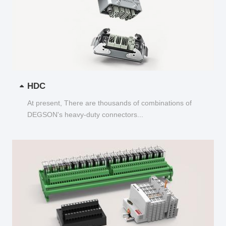
HDC
At present, There are thousands of combinations of
DEGSON's heavy-duty connectors...