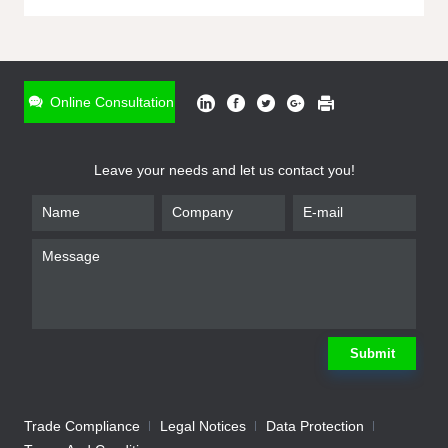
ONLINE INQUIRY
*
Name
Online Consultation
*
Phone
Leave your needs and let us contact you!
*
Email
*
Company
*
Requirement
Submit
Trade Compliance
Legal Notices
Data Protection
Submit
We will contact you shortly