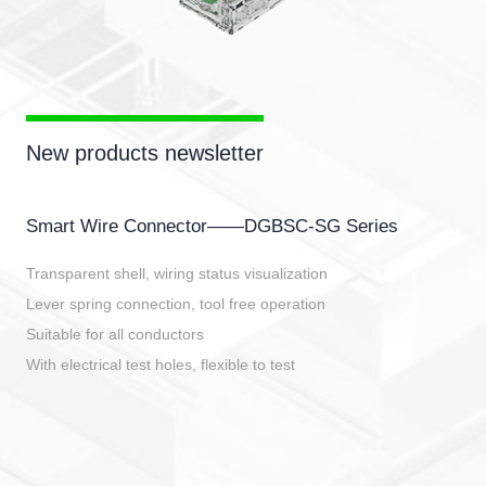
New products newsletter
Smart Wire Connector——DGBSC-SG Series
Transparent shell, wiring status visualization
Lever spring connection, tool free operation
Suitable for all conductors
With electrical test holes, flexible to test