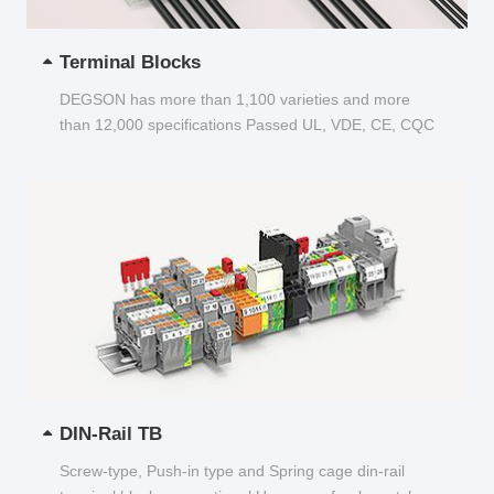
Terminal Blocks
DEGSON has more than 1,100 varieties and more
than 12,000 specifications Passed UL, VDE, CE, CQC
and other certifications...
DIN-Rail TB
Screw-type, Push-in type and Spring cage din-rail