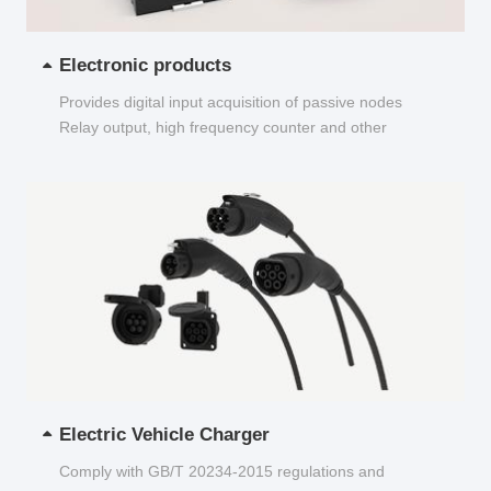
Electronic products
Provides digital input acquisition of passive nodes
Relay output, high frequency counter and other
functions...
Electric Vehicle Charger
Comply with GB/T 20234-2015 regulations and