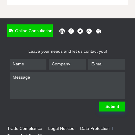
ONLINE INQUIRY
*
Name
Online Consultation
*
Phone
Leave your needs and let us contact you!
*
Email
*
Company
*
Requirement
Submit
Trade Compliance
Legal Notices
Data Protection
Submit
We will contact you shortly