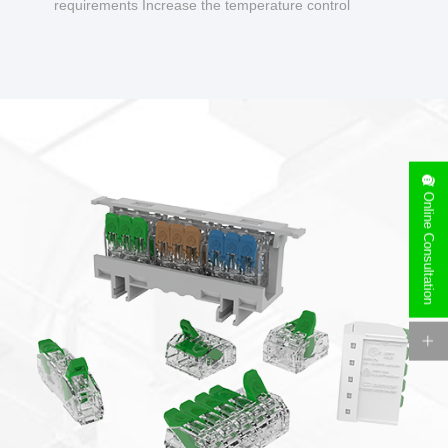
requirements Increase the temperature control
design to make charging safer.
Online Consultation