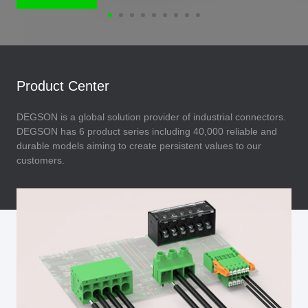
Product Center
DEGSON is a global solution provider of industrial connectors.
DEGSON has 6 product series including 40,000 reliable and
durable models aiming to create persistent values to our
customers.