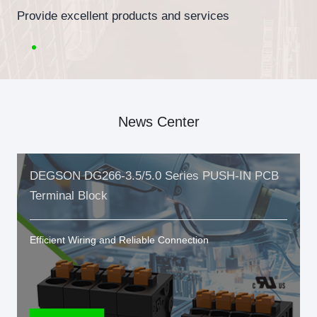
Provide excellent products and services
News Center
DEGSON DG266-3.5/5.0 Series PUSH-IN PCB
Terminal Block
Efficient Wiring and Reliable Connection