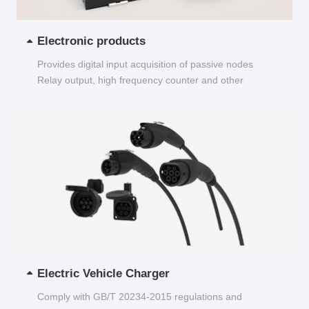
Electronic products
Provides digital input acquisition of passive nodes
Relay output, high frequency counter and other
functions...
Electric Vehicle Charger
Comply with GB/T 20234-2015 regulations and