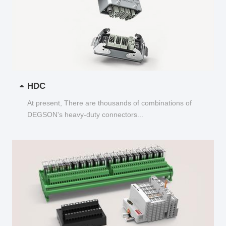
HDC
At present, There are thousands of combinations of
DEGSON's heavy-duty connectors...