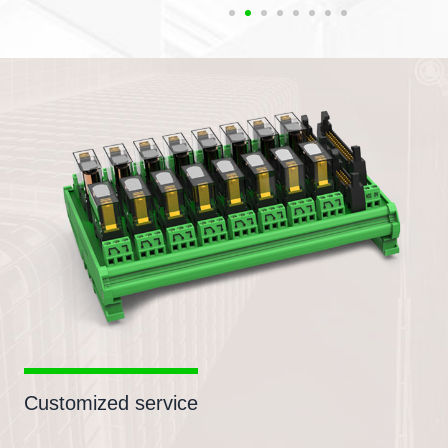
Customized service