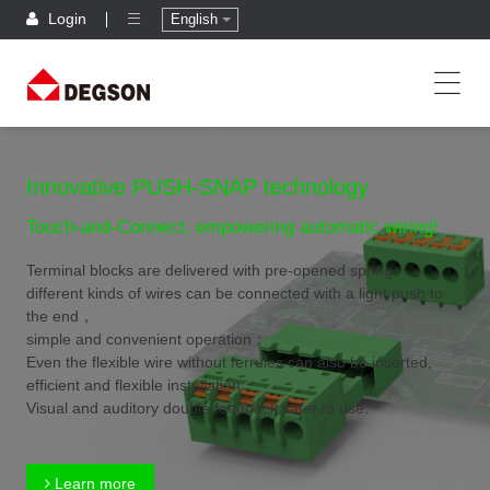
Login
English
Innovative PUSH-SNAP technology
Touch-and-Connect, empowering automatic wiring!
Terminal blocks are delivered with pre-opened spring,
different kinds of wires can be connected with a light push to
the end，
simple and convenient operation；
Even the flexible wire without ferrules can also be inserted,
efficient and flexible installation；
Visual and auditory double feedback,safer to use.
Learn more