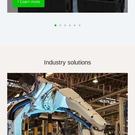
Learn more
Industry solutions