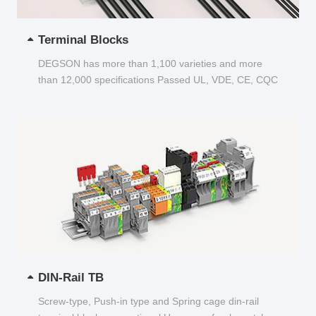
Terminal Blocks
DEGSON has more than 1,100 varieties and more
than 12,000 specifications Passed UL, VDE, CE, CQC
and other certifications...
DIN-Rail TB
Screw-type, Push-in type and Spring cage din-rail