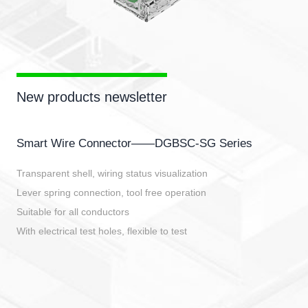
New products newsletter
Smart Wire Connector——DGBSC-SG Series
Transparent shell, wiring status visualization
Lever spring connection, tool free operation
Suitable for all conductors
With electrical test holes, flexible to test