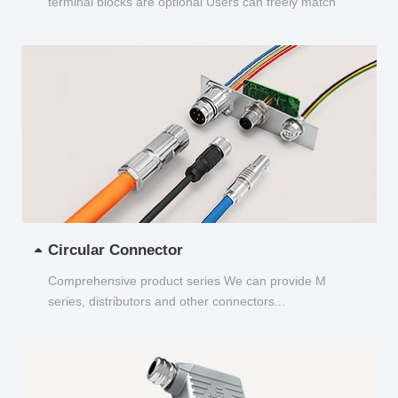
terminal blocks are optional Users can freely match
and choose...
Circular Connector
Comprehensive product series We can provide M
series, distributors and other connectors...