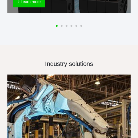
Learn more
Industry solutions