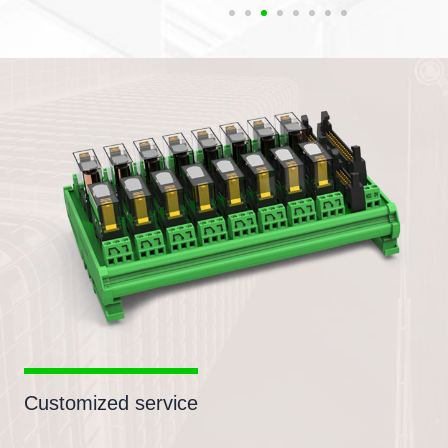
Customized service