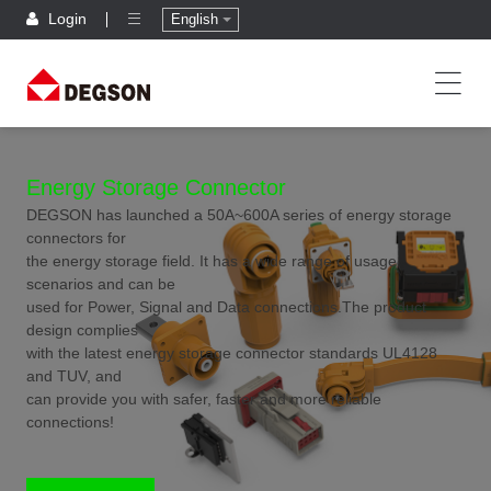
Login
English
Energy Storage Connector
DEGSON has launched a 50A~600A series of energy storage
connectors for
the energy storage field. It has a wide range of usage
scenarios and can be
used for Power, Signal and Data connections.The product
design complies
with the latest energy storage connector standards UL4128
and TUV, and
can provide you with safer, faster and more reliable
connections!