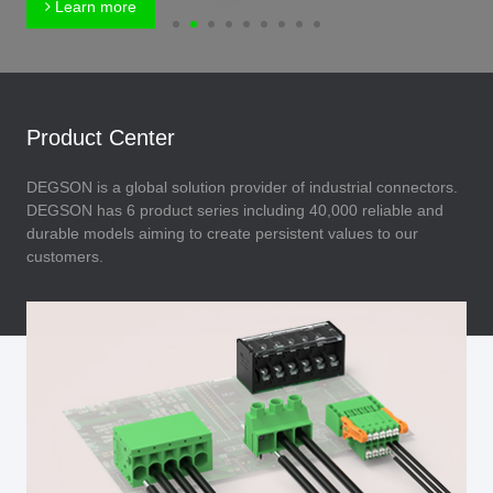
Learn more
Product Center
DEGSON is a global solution provider of industrial connectors.
DEGSON has 6 product series including 40,000 reliable and
durable models aiming to create persistent values to our
customers.