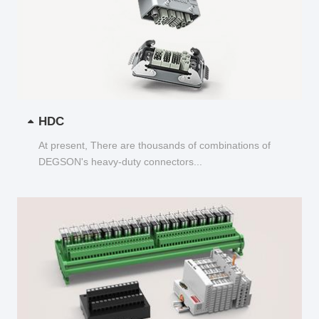
HDC
At present, There are thousands of combinations of
DEGSON's heavy-duty connectors...