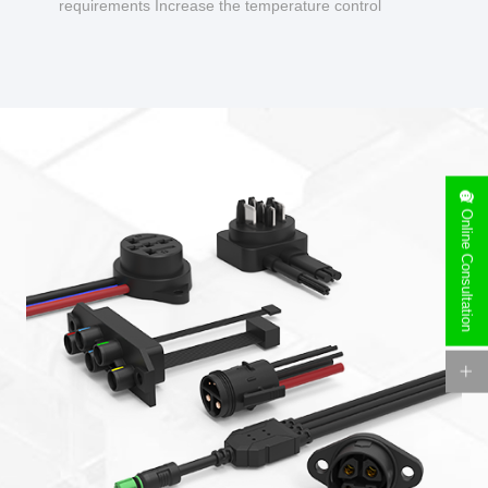
requirements Increase the temperature control
design to make charging safer.
Online Consultation