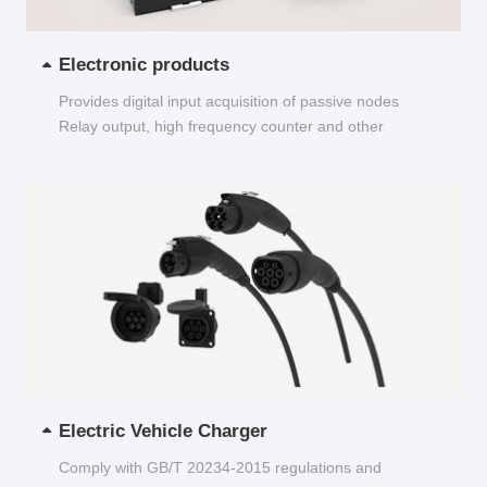
Electronic products
Provides digital input acquisition of passive nodes
Relay output, high frequency counter and other
functions...
Electric Vehicle Charger
Comply with GB/T 20234-2015 regulations and