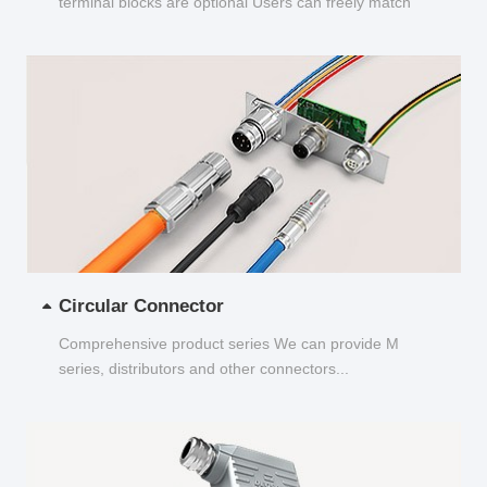
terminal blocks are optional Users can freely match
and choose...
Circular Connector
Comprehensive product series We can provide M
series, distributors and other connectors...