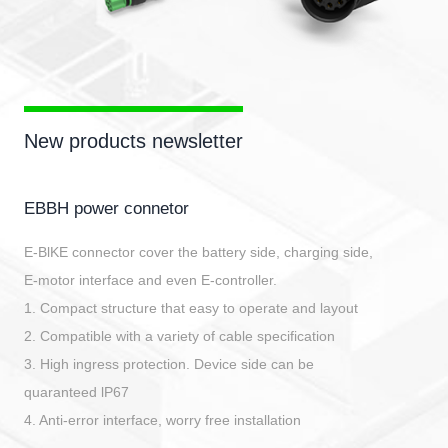
New products newsletter
EBBH power connetor
E-BlKE connector cover the battery side, charging side,
E-motor interface and even E-controller.
1. Compact structure that easy to operate and layout
2. Compatible with a variety of cable specification
3. High ingress protection. Device side can be
quaranteed lP67
4. Anti-error interface, worry free installation