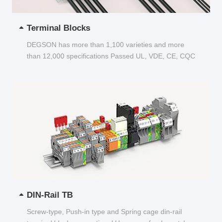
Terminal Blocks
DEGSON has more than 1,100 varieties and more
than 12,000 specifications Passed UL, VDE, CE, CQC
and other certifications...
DIN-Rail TB
Screw-type, Push-in type and Spring cage din-rail