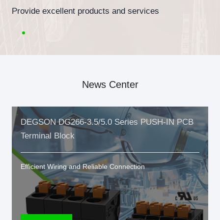
Provide excellent products and services
News Center
DEGSON DG266-3.5/5.0 Series PUSH-IN PCB
Terminal Block
Efficient Wiring and Reliable Connection