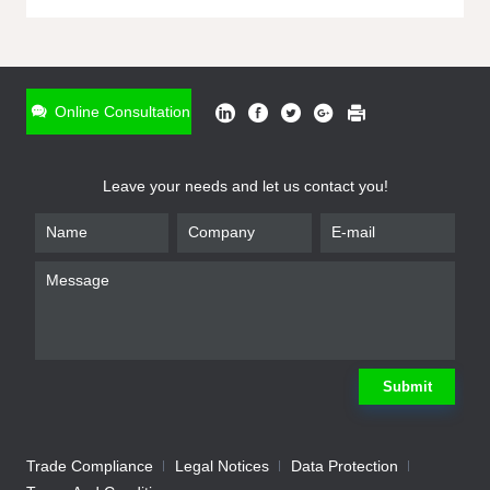
ONLINE INQUIRY
*
Name
Online Consultation
*
Phone
Leave your needs and let us contact you!
*
Email
*
Company
*
Requirement
Submit
Trade Compliance
Legal Notices
Data Protection
Submit
We will contact you shortly