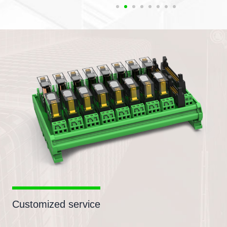
Customized service