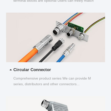
terminal blocks are optional Users can freely match
and choose...
Circular Connector
Comprehensive product series We can provide M
series, distributors and other connectors...