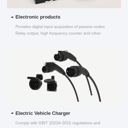
Electronic products
Provides digital input acquisition of passive nodes
Relay output, high frequency counter and other
functions...
Electric Vehicle Charger
Comply with GB/T 20234-2015 regulations and