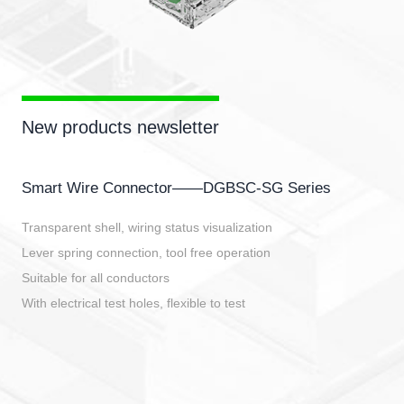
New products newsletter
Smart Wire Connector——DGBSC-SG Series
Transparent shell, wiring status visualization
Lever spring connection, tool free operation
Suitable for all conductors
With electrical test holes, flexible to test