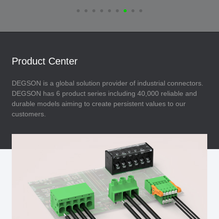
Product Center
DEGSON is a global solution provider of industrial connectors.
DEGSON has 6 product series including 40,000 reliable and
durable models aiming to create persistent values to our
customers.