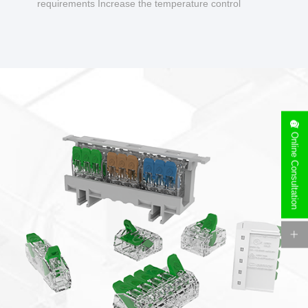
requirements Increase the temperature control
design to make charging safer.
Online Consultation