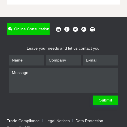
ONLINE INQUIRY
*
Name
Online Consultation
*
Phone
Leave your needs and let us contact you!
*
Email
*
Company
*
Requirement
Submit
Trade Compliance
Legal Notices
Data Protection
Submit
We will contact you shortly