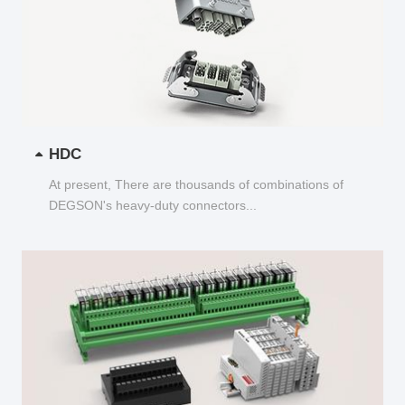
HDC
At present, There are thousands of combinations of
DEGSON's heavy-duty connectors...