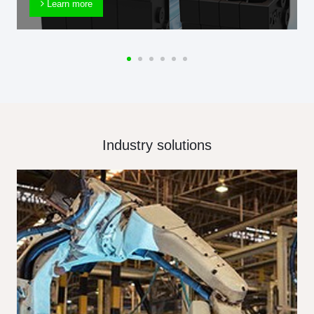
Learn more
Industry solutions