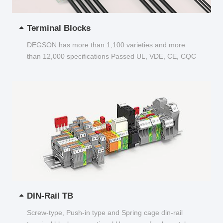
Terminal Blocks
DEGSON has more than 1,100 varieties and more
than 12,000 specifications Passed UL, VDE, CE, CQC
and other certifications...
DIN-Rail TB
Screw-type, Push-in type and Spring cage din-rail