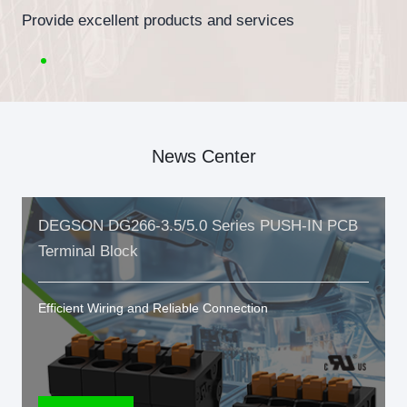
Provide excellent products and services
News Center
DEGSON DG266-3.5/5.0 Series PUSH-IN PCB
Terminal Block
Efficient Wiring and Reliable Connection