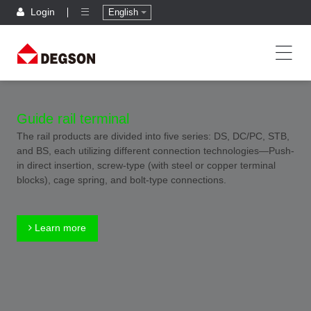
Login
English
Guide rail terminal
The rail products are divided into five series: DS, DC/PC, STB,
and BS, each utilizing different connection technologies—Push-
in direct insertion, screw-type (with steel or copper terminal
blocks), cage spring, and bolt-type connections.
Learn more