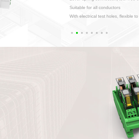
1. Compact structure that easy to 
2. Compatible with a variety of cabl
3. High ingress protection. Device 
quaranteed lP67
4. Anti-error interface, worry free in