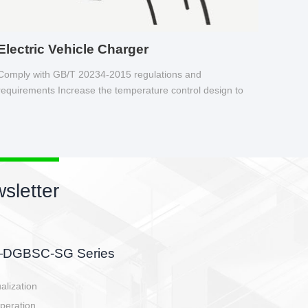
Electric Vehicle Charger
Comply with GB/T 20234-2015 regulations and
requirements Increase the temperature control design to
make charging safer.
sletter
side, charging side,
ller.