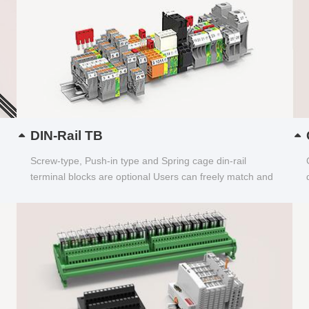
DIN-Rail TB
Screw-type, Push-in type and Spring cage din-rail
terminal blocks are optional Users can freely match and
choose...