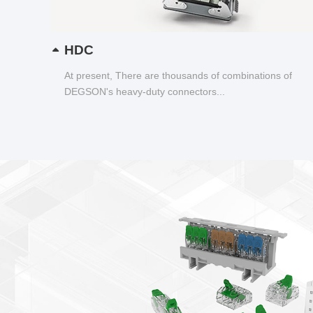
HDC
At present, There are thousands of combinations of
DEGSON's heavy-duty connectors...