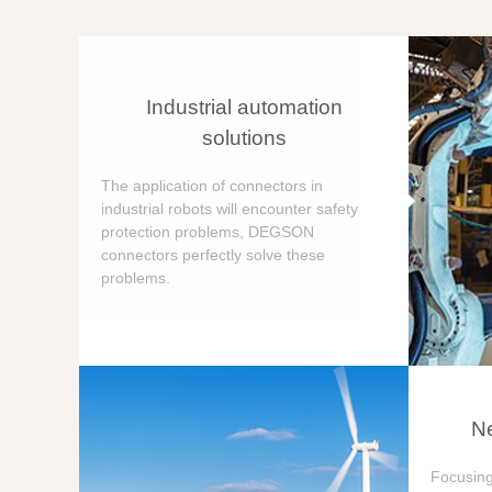
Industrial automation
solutions
The application of connectors in
industrial robots will encounter safety
protection problems, DEGSON
connectors perfectly solve these
problems.
Ne
Focusing