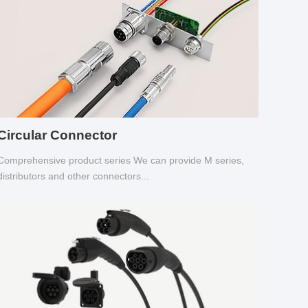
Circular Connector
Comprehensive product series We can provide M series,
distributors and other connectors...