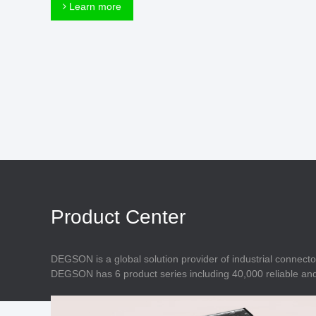
Connector
Learn more
Feed Through
Terminal Blocks
Accessory
Metal Parts
Marking &
Installation
Enclosure
Accessories
Data Connector
Product Center
DEGSON is a global solution provider of industrial connecto
DEGSON has 6 product series including 40,000 reliable and