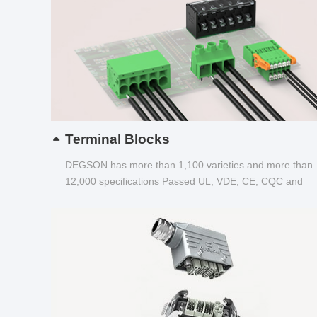
Terminal Blocks
DEGSON has more than 1,100 varieties and more than
12,000 specifications Passed UL, VDE, CE, CQC and
other certifications...