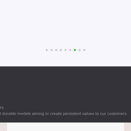
E
Indicator
E
Power Energy
Management
E
s
Industrial Sensors
rs.
 durable models aiming to create persistent values to our customers.