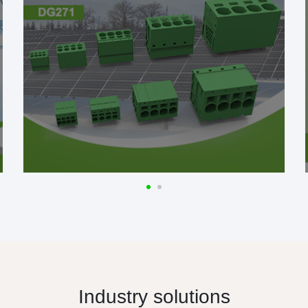
Industry solutions