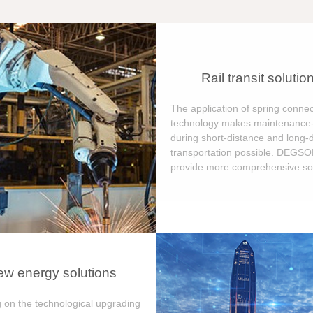
Rail transit solutio
The application of spring connec
technology makes maintenance-
during short-distance and long-
transportation possible. DEGS
provide more comprehensive sol
w energy solutions
 on the technological upgrading