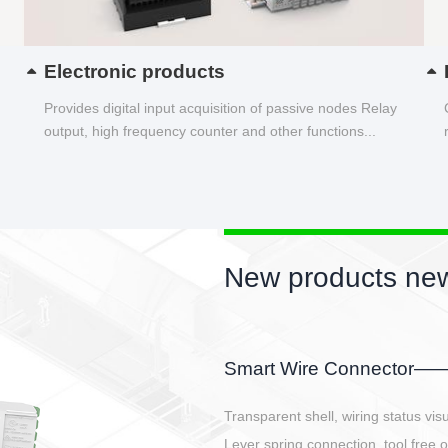
Electronic products
Provides digital input acquisition of passive nodes Relay
output, high frequency counter and other functions...
New products new
EBBH power connetor
E-BlKE connector cover the battery 
E-motor interface and even E-contro