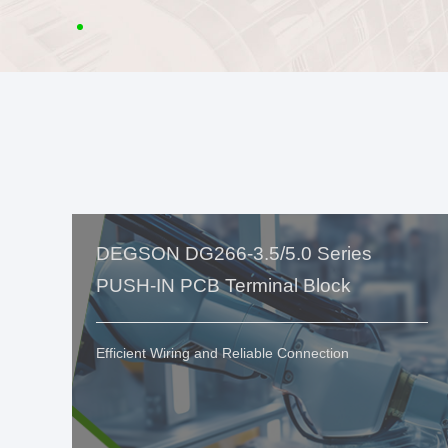
DEGSON DG266-3.5/5.0 Series
PUSH-IN PCB Terminal Block
Efficient Wiring and Reliable Connection