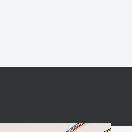
BC charging port
Connector
BS signal plug
Mobile Energy
Storage
BS signal
ocket
450A Conductive
Pillar
Flexible Copper
Busbar Connector
Stacked
Connector