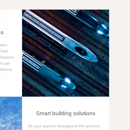
ns
tion
free
distance
ON can
utions.
Smart building solutions
As your partner throughout the process,