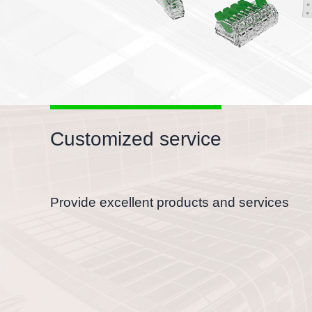
Customized service
Provide excellent products and services