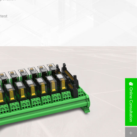
operate and layout
e specification
side can be
stallation
Online Consultation