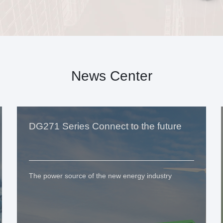
News Center
DG271 Series Connect to the future
The power source of the new energy industry