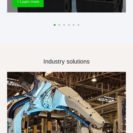
Learn more
Industry solutions