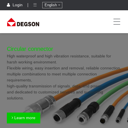
Login
English
Circular connector
High waterproof and high vibration resistance, suitable for
harsh working environment.
Flexible wiring, easy insertion and removal, reliable connection,
multiple combinations to meet multiple connection
requirements,
high-quality transmission of signals, data, and power,
and dedicated to customized services and supporting
solutions.
Learn more