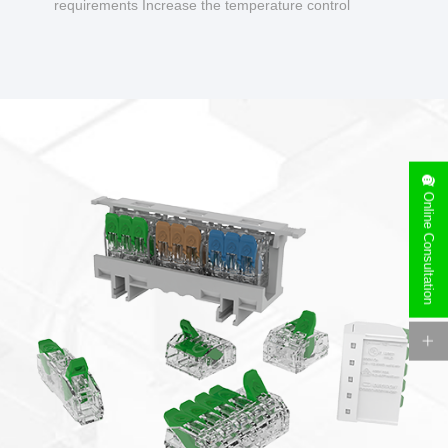
requirements Increase the temperature control
design to make charging safer.
Online Consultation