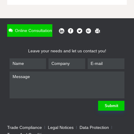
ONLINE INQUIRY
*
Name
Online Consultation
*
Phone
Leave your needs and let us contact you!
*
Email
*
Company
*
Requirement
Submit
Trade Compliance
Legal Notices
Data Protection
Submit
We will contact you shortly