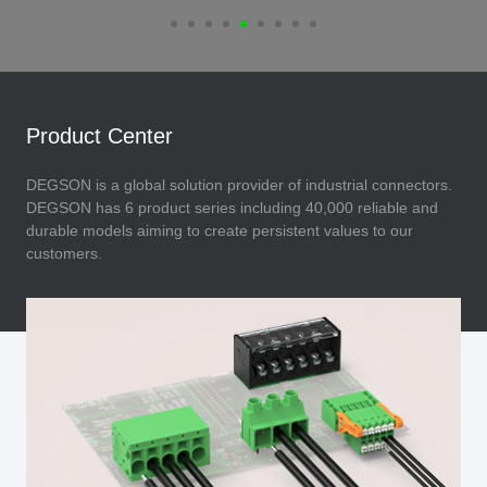
Product Center
DEGSON is a global solution provider of industrial connectors.
DEGSON has 6 product series including 40,000 reliable and
durable models aiming to create persistent values to our
customers.