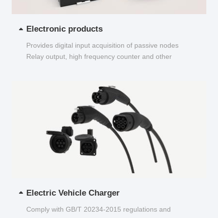
Electronic products
Provides digital input acquisition of passive nodes
Relay output, high frequency counter and other
functions...
Electric Vehicle Charger
Comply with GB/T 20234-2015 regulations and