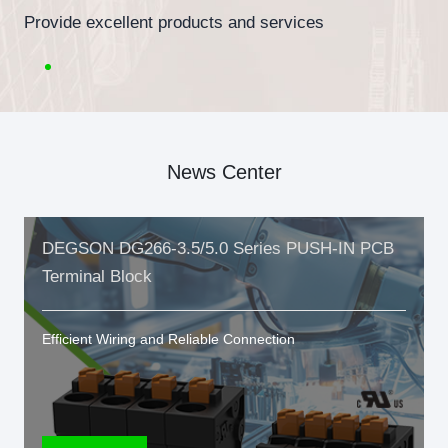
Provide excellent products and services
News Center
DEGSON DG266-3.5/5.0 Series PUSH-IN PCB
Terminal Block
Efficient Wiring and Reliable Connection