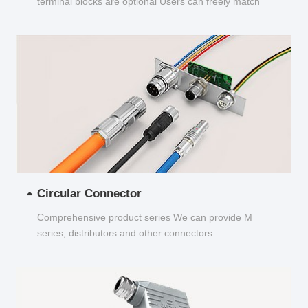
terminal blocks are optional Users can freely match
and choose...
Circular Connector
Comprehensive product series We can provide M
series, distributors and other connectors...