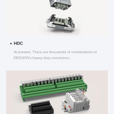
HDC
At present, There are thousands of combinations of
DEGSON's heavy-duty connectors...