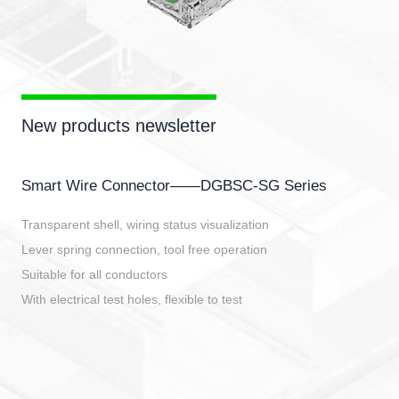
New products newsletter
Smart Wire Connector——DGBSC-SG Series
Transparent shell, wiring status visualization
Lever spring connection, tool free operation
Suitable for all conductors
With electrical test holes, flexible to test