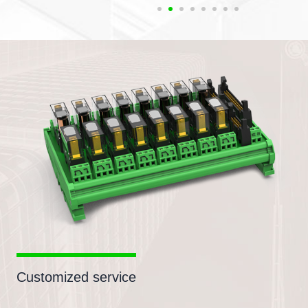
Customized service