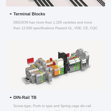
Terminal Blocks
DEGSON has more than 1,100 varieties and more
than 12,000 specifications Passed UL, VDE, CE, CQC
and other certifications...
DIN-Rail TB
Screw-type, Push-in type and Spring cage din-rail